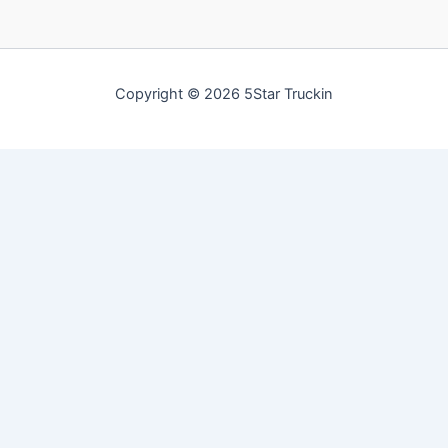
Copyright © 2026 5Star Truckin