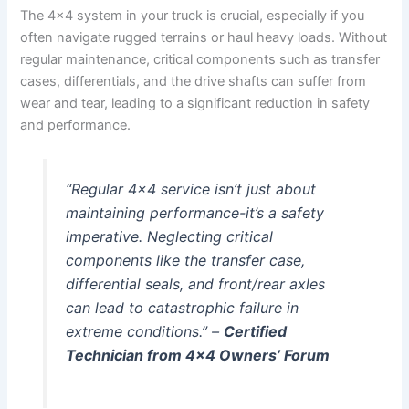
The 4×4 system in your truck is crucial, especially if you
often navigate rugged terrains or haul heavy loads. Without
regular maintenance, critical components such as transfer
cases, differentials, and the drive shafts can suffer from
wear and tear, leading to a significant reduction in safety
and performance.
“Regular 4×4 service isn’t just about
maintaining performance-it’s a safety
imperative. Neglecting critical
components like the transfer case,
differential seals, and front/rear axles
can lead to catastrophic failure in
extreme conditions.” –
Certified
Technician from 4×4 Owners’ Forum