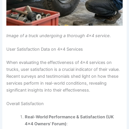
Image of a truck undergoing a thorough 4×4 service.
User Satisfaction Data on 4×4 Services
When evaluating the effectiveness of 4×4 services on
trucks, user satisfaction is a crucial indicator of their value.
Recent surveys and testimonials shed light on how these
services perform in real-world conditions, revealing
significant insights into their effectiveness.
Overall Satisfaction
Real-World Performance & Satisfaction (UK
4×4 Owners’ Forum)
: