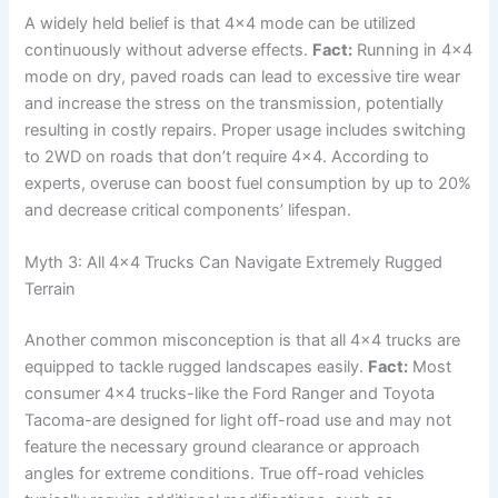
A widely held belief is that 4×4 mode can be utilized
continuously without adverse effects.
Fact:
Running in 4×4
mode on dry, paved roads can lead to excessive tire wear
and increase the stress on the transmission, potentially
resulting in costly repairs. Proper usage includes switching
to 2WD on roads that don’t require 4×4. According to
experts, overuse can boost fuel consumption by up to 20%
and decrease critical components’ lifespan.
Myth 3: All 4×4 Trucks Can Navigate Extremely Rugged
Terrain
Another common misconception is that all 4×4 trucks are
equipped to tackle rugged landscapes easily.
Fact:
Most
consumer 4×4 trucks-like the Ford Ranger and Toyota
Tacoma-are designed for light off-road use and may not
feature the necessary ground clearance or approach
angles for extreme conditions. True off-road vehicles