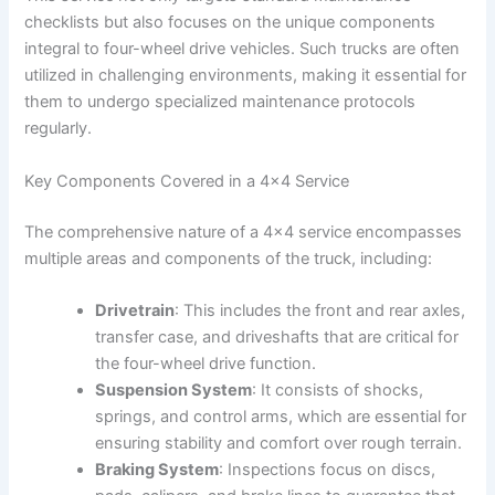
checklists but also focuses on the unique components
integral to four-wheel drive vehicles. Such trucks are often
utilized in challenging environments, making it essential for
them to undergo specialized maintenance protocols
regularly.
Key Components Covered in a 4×4 Service
The comprehensive nature of a 4×4 service encompasses
multiple areas and components of the truck, including:
Drivetrain
: This includes the front and rear axles,
transfer case, and driveshafts that are critical for
the four-wheel drive function.
Suspension System
: It consists of shocks,
springs, and control arms, which are essential for
ensuring stability and comfort over rough terrain.
Braking System
: Inspections focus on discs,