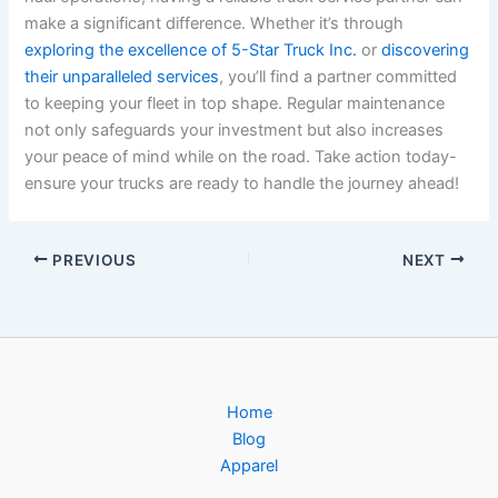
make a significant difference. Whether it’s through
exploring the excellence of 5-Star Truck Inc.
or
discovering
their unparalleled services
, you’ll find a partner committed
to keeping your fleet in top shape. Regular maintenance
not only safeguards your investment but also increases
your peace of mind while on the road. Take action today-
ensure your trucks are ready to handle the journey ahead!
PREVIOUS
NEXT
Home
Blog
Apparel