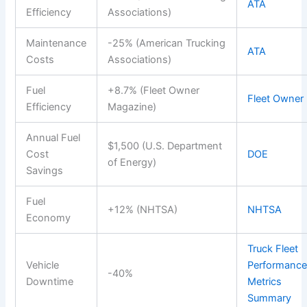
ATA
Efficiency
Associations)
Maintenance
-25% (American Trucking
ATA
Costs
Associations)
Fuel
+8.7% (Fleet Owner
Fleet Owner
Efficiency
Magazine)
Annual Fuel
$1,500 (U.S. Department
Cost
DOE
of Energy)
Savings
Fuel
+12% (NHTSA)
NHTSA
Economy
Truck Fleet
Vehicle
Performanc
-40%
Downtime
Metrics
Summary