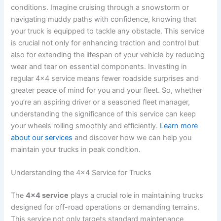
conditions. Imagine cruising through a snowstorm or
navigating muddy paths with confidence, knowing that
your truck is equipped to tackle any obstacle. This service
is crucial not only for enhancing traction and control but
also for extending the lifespan of your vehicle by reducing
wear and tear on essential components. Investing in
regular 4×4 service means fewer roadside surprises and
greater peace of mind for you and your fleet. So, whether
you’re an aspiring driver or a seasoned fleet manager,
understanding the significance of this service can keep
your wheels rolling smoothly and efficiently.
Learn more
about our services
and discover how we can help you
maintain your trucks in peak condition.
Understanding the 4×4 Service for Trucks
The
4×4 service
plays a crucial role in maintaining trucks
designed for off-road operations or demanding terrains.
This service not only targets standard maintenance