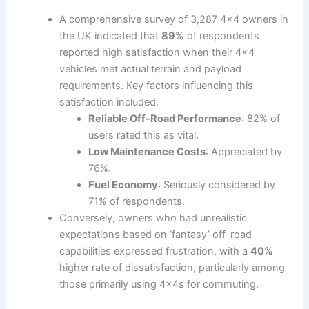
A comprehensive survey of 3,287 4×4 owners in
the UK indicated that
89%
of respondents
reported high satisfaction when their 4×4
vehicles met actual terrain and payload
requirements. Key factors influencing this
satisfaction included:
Reliable Off-Road Performance
: 82% of
users rated this as vital.
Low Maintenance Costs
: Appreciated by
76%.
Fuel Economy
: Seriously considered by
71% of respondents.
Conversely, owners who had unrealistic
expectations based on ‘fantasy’ off-road
capabilities expressed frustration, with a
40%
higher rate of dissatisfaction, particularly among
those primarily using 4x4s for commuting.