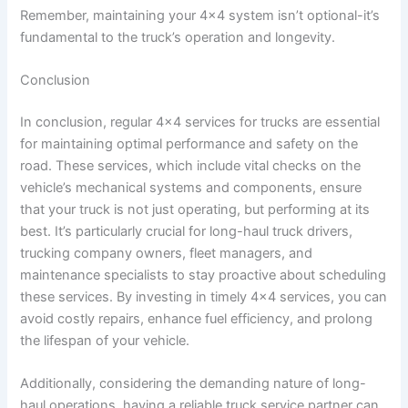
Remember, maintaining your 4×4 system isn’t optional-it’s
fundamental to the truck’s operation and longevity.
Conclusion
In conclusion, regular 4×4 services for trucks are essential
for maintaining optimal performance and safety on the
road. These services, which include vital checks on the
vehicle’s mechanical systems and components, ensure
that your truck is not just operating, but performing at its
best. It’s particularly crucial for long-haul truck drivers,
trucking company owners, fleet managers, and
maintenance specialists to stay proactive about scheduling
these services. By investing in timely 4×4 services, you can
avoid costly repairs, enhance fuel efficiency, and prolong
the lifespan of your vehicle.
Additionally, considering the demanding nature of long-
haul operations, having a reliable truck service partner can