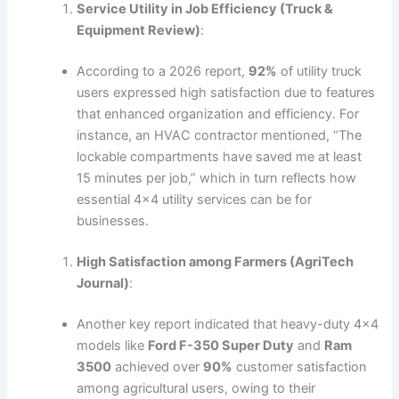
Service Utility in Job Efficiency (Truck &
Equipment Review)
:
According to a 2026 report,
92%
of utility truck
users expressed high satisfaction due to features
that enhanced organization and efficiency. For
instance, an HVAC contractor mentioned, “The
lockable compartments have saved me at least
15 minutes per job,” which in turn reflects how
essential 4×4 utility services can be for
businesses.
High Satisfaction among Farmers (AgriTech
Journal)
:
Another key report indicated that heavy-duty 4×4
models like
Ford F-350 Super Duty
and
Ram
3500
achieved over
90%
customer satisfaction
among agricultural users, owing to their