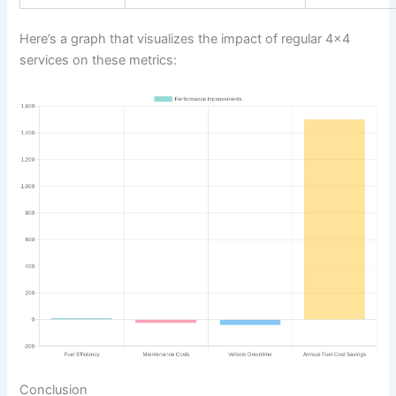
Here’s a graph that visualizes the impact of regular 4×4
services on these metrics:
Conclusion