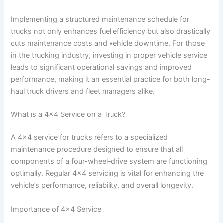
Implementing a structured maintenance schedule for
trucks not only enhances fuel efficiency but also drastically
cuts maintenance costs and vehicle downtime. For those
in the trucking industry, investing in proper vehicle service
leads to significant operational savings and improved
performance, making it an essential practice for both long-
haul truck drivers and fleet managers alike.
What is a 4×4 Service on a Truck?
A 4×4 service for trucks refers to a specialized
maintenance procedure designed to ensure that all
components of a four-wheel-drive system are functioning
optimally. Regular 4×4 servicing is vital for enhancing the
vehicle’s performance, reliability, and overall longevity.
Importance of 4×4 Service