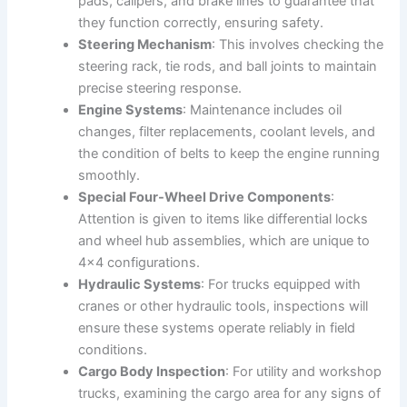
pads, calipers, and brake lines to guarantee that
they function correctly, ensuring safety.
Steering Mechanism
: This involves checking the
steering rack, tie rods, and ball joints to maintain
precise steering response.
Engine Systems
: Maintenance includes oil
changes, filter replacements, coolant levels, and
the condition of belts to keep the engine running
smoothly.
Special Four-Wheel Drive Components
:
Attention is given to items like differential locks
and wheel hub assemblies, which are unique to
4×4 configurations.
Hydraulic Systems
: For trucks equipped with
cranes or other hydraulic tools, inspections will
ensure these systems operate reliably in field
conditions.
Cargo Body Inspection
: For utility and workshop
trucks, examining the cargo area for any signs of