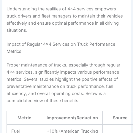
Understanding the realities of 4×4 services empowers
truck drivers and fleet managers to maintain their vehicles
effectively and ensure optimal performance in all driving
situations.
Impact of Regular 4×4 Services on Truck Performance
Metrics
Proper maintenance of trucks, especially through regular
4×4 services, significantly impacts various performance
metrics. Several studies highlight the positive effects of
preventative maintenance on truck performance, fuel
efficiency, and overall operating costs. Below is a
consolidated view of these benefits:
Metric
Improvement/Reduction
Source
Fuel
+10% (American Trucking