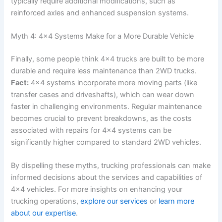
typically require additional modifications, such as
reinforced axles and enhanced suspension systems.
Myth 4: 4×4 Systems Make for a More Durable Vehicle
Finally, some people think 4×4 trucks are built to be more
durable and require less maintenance than 2WD trucks.
Fact:
4×4 systems incorporate more moving parts (like
transfer cases and driveshafts), which can wear down
faster in challenging environments. Regular maintenance
becomes crucial to prevent breakdowns, as the costs
associated with repairs for 4×4 systems can be
significantly higher compared to standard 2WD vehicles.
By dispelling these myths, trucking professionals can make
informed decisions about the services and capabilities of
4×4 vehicles. For more insights on enhancing your
trucking operations,
explore our services
or
learn more
about our expertise
.