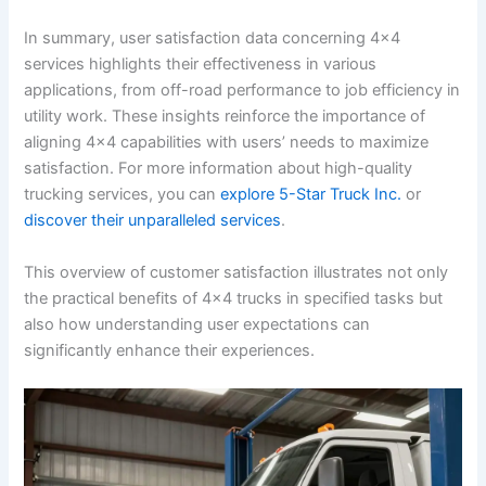
In summary, user satisfaction data concerning 4×4
services highlights their effectiveness in various
applications, from off-road performance to job efficiency in
utility work. These insights reinforce the importance of
aligning 4×4 capabilities with users’ needs to maximize
satisfaction. For more information about high-quality
trucking services, you can
explore 5-Star Truck Inc.
or
discover their unparalleled services
.
This overview of customer satisfaction illustrates not only
the practical benefits of 4×4 trucks in specified tasks but
also how understanding user expectations can
significantly enhance their experiences.