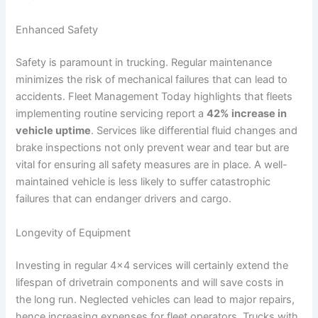
Enhanced Safety
Safety is paramount in trucking. Regular maintenance
minimizes the risk of mechanical failures that can lead to
accidents. Fleet Management Today highlights that fleets
implementing routine servicing report a
42% increase in
vehicle uptime
. Services like differential fluid changes and
brake inspections not only prevent wear and tear but are
vital for ensuring all safety measures are in place. A well-
maintained vehicle is less likely to suffer catastrophic
failures that can endanger drivers and cargo.
Longevity of Equipment
Investing in regular 4×4 services will certainly extend the
lifespan of drivetrain components and will save costs in
the long run. Neglected vehicles can lead to major repairs,
hence increasing expenses for fleet operators. Trucks with