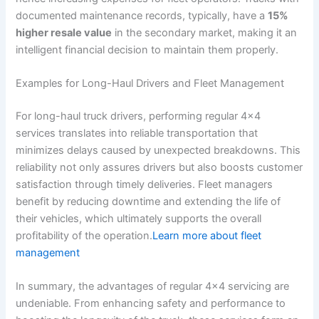
documented maintenance records, typically, have a
15%
higher resale value
in the secondary market, making it an
intelligent financial decision to maintain them properly.
Examples for Long-Haul Drivers and Fleet Management
For long-haul truck drivers, performing regular 4×4
services translates into reliable transportation that
minimizes delays caused by unexpected breakdowns. This
reliability not only assures drivers but also boosts customer
satisfaction through timely deliveries. Fleet managers
benefit by reducing downtime and extending the life of
their vehicles, which ultimately supports the overall
profitability of the operation.
Learn more about fleet
management
In summary, the advantages of regular 4×4 servicing are
undeniable. From enhancing safety and performance to