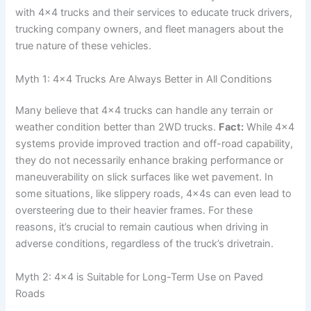
with 4×4 trucks and their services to educate truck drivers,
trucking company owners, and fleet managers about the
true nature of these vehicles.
Myth 1: 4×4 Trucks Are Always Better in All Conditions
Many believe that 4×4 trucks can handle any terrain or
weather condition better than 2WD trucks.
Fact:
While 4×4
systems provide improved traction and off-road capability,
they do not necessarily enhance braking performance or
maneuverability on slick surfaces like wet pavement. In
some situations, like slippery roads, 4x4s can even lead to
oversteering due to their heavier frames. For these
reasons, it’s crucial to remain cautious when driving in
adverse conditions, regardless of the truck’s drivetrain.
Myth 2: 4×4 is Suitable for Long-Term Use on Paved
Roads