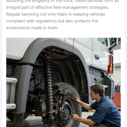
boosting the longevity of the truck, these services form an
integral part of effective fleet management strategies.
Regular servicing not only helps in keeping vehicles
compliant with regulations but also protects the
investments made in them.