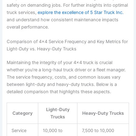
safety on demanding jobs. For further insights into optimal
truck services,
explore the excellence of 5 Star Truck Inc.
and understand how consistent maintenance impacts
overall performance.
Comparison of 4×4 Service Frequency and Key Metrics for
Light-Duty vs. Heavy-Duty Trucks
Maintaining the integrity of your 4×4 truck is crucial
whether you’re a long-haul truck driver or a fleet manager.
The service frequency, costs, and common issues vary
between light-duty and heavy-duty trucks. Below is a
detailed comparison that highlights these aspects.
Light-Duty
Category
Heavy-Duty Trucks
Trucks
Service
10,000 to
7,500 to 10,000