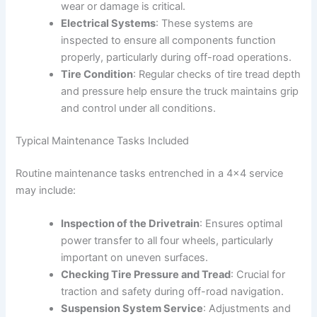
wear or damage is critical.
Electrical Systems
: These systems are
inspected to ensure all components function
properly, particularly during off-road operations.
Tire Condition
: Regular checks of tire tread depth
and pressure help ensure the truck maintains grip
and control under all conditions.
Typical Maintenance Tasks Included
Routine maintenance tasks entrenched in a 4×4 service
may include:
Inspection of the Drivetrain
: Ensures optimal
power transfer to all four wheels, particularly
important on uneven surfaces.
Checking Tire Pressure and Tread
: Crucial for
traction and safety during off-road navigation.
Suspension System Service
: Adjustments and