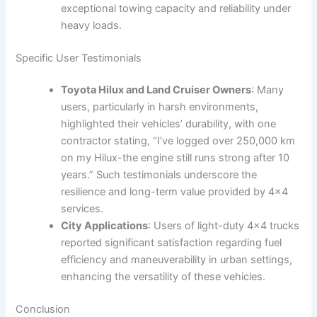
exceptional towing capacity and reliability under
heavy loads.
Specific User Testimonials
Toyota Hilux and Land Cruiser Owners
: Many
users, particularly in harsh environments,
highlighted their vehicles’ durability, with one
contractor stating, “I’ve logged over 250,000 km
on my Hilux-the engine still runs strong after 10
years.” Such testimonials underscore the
resilience and long-term value provided by 4×4
services.
City Applications
: Users of light-duty 4×4 trucks
reported significant satisfaction regarding fuel
efficiency and maneuverability in urban settings,
enhancing the versatility of these vehicles.
Conclusion