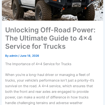
Unlocking Off-Road Power:
The Ultimate Guide to 4×4
Service for Trucks
By
admin
/
June 18, 2026
The Importance of 4×4 Service for Trucks
When you’re a long-haul driver or managing a fleet of
trucks, your vehicle’s performance isn’t just a priority-it’s
survival on the road. A 4×4 service, which ensures that
both the front and rear axles are engaged to provide
power, can make a world of difference in how trucks
handle challenging terrains and adverse weather