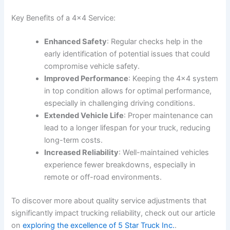
Key Benefits of a 4×4 Service:
Enhanced Safety
: Regular checks help in the
early identification of potential issues that could
compromise vehicle safety.
Improved Performance
: Keeping the 4×4 system
in top condition allows for optimal performance,
especially in challenging driving conditions.
Extended Vehicle Life
: Proper maintenance can
lead to a longer lifespan for your truck, reducing
long-term costs.
Increased Reliability
: Well-maintained vehicles
experience fewer breakdowns, especially in
remote or off-road environments.
To discover more about quality service adjustments that
significantly impact trucking reliability, check out our article
on
exploring the excellence of 5 Star Truck Inc.
.