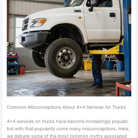
Common Misconceptions About 4×4 Services for Trucks
4×4 services on trucks have become increasingly popular,
but with that popularity come many misconceptions. Here,
we debunk some of the most common myths associated