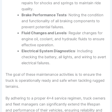
repairs for shocks and springs to maintain ride
quality.
Brake Performance Tests
: Noting the condition
and functionality of all braking components to
prevent potential failures.
Fluid Changes and Levels
: Regular changes for
engine oil, coolant, and hydraulic fluids to ensure
effective operation.
Electrical System Diagnostics
: Including
checking the battery, all lights, and wiring to avert
electrical failures.
The goal of these maintenance activities is to ensure the
truck is operationally ready and safe when tackling rugged
terrains.
By adhering to a proper 4×4 service regimen, truck owners
and fleet managers can significantly extend the lifespan
and performance of their vehicles, ensuring reliability and