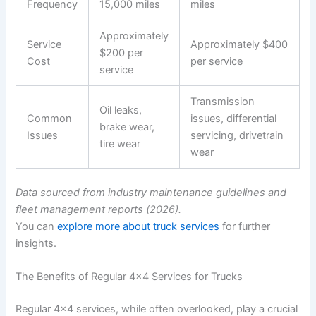
Frequency
15,000 miles
miles
Approximately
Service
Approximately $400
$200 per
Cost
per service
service
Transmission
Oil leaks,
Common
issues, differential
brake wear,
Issues
servicing, drivetrain
tire wear
wear
Data sourced from industry maintenance guidelines and
fleet management reports (2026).
You can
explore more about truck services
for further
insights.
The Benefits of Regular 4×4 Services for Trucks
Regular 4×4 services, while often overlooked, play a crucial