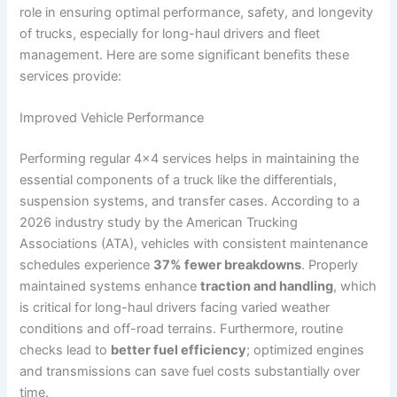
role in ensuring optimal performance, safety, and longevity
of trucks, especially for long-haul drivers and fleet
management. Here are some significant benefits these
services provide:
Improved Vehicle Performance
Performing regular 4×4 services helps in maintaining the
essential components of a truck like the differentials,
suspension systems, and transfer cases. According to a
2026 industry study by the American Trucking
Associations (ATA), vehicles with consistent maintenance
schedules experience
37% fewer breakdowns
. Properly
maintained systems enhance
traction and handling
, which
is critical for long-haul drivers facing varied weather
conditions and off-road terrains. Furthermore, routine
checks lead to
better fuel efficiency
; optimized engines
and transmissions can save fuel costs substantially over
time.