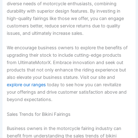
diverse needs of motorcycle enthusiasts, combining
durability with superior design features. By investing in
high-quality fairings like those we offer, you can engage
customers better, reduce service returns due to quality
issues, and ultimately increase sales.
We encourage business owners to explore the benefits of
upgrading their stock to include cutting-edge products
from UltimateMotorX. Embrace innovation and seek out
products that not only enhance the riding experience but
also elevate your business stature. Visit our site and
explore our ranges
today to see how you can revitalize
your offerings and drive customer satisfaction above and
beyond expectations.
Sales Trends for Bikini Fairings
Business owners in the motorcycle fairing industry can
benefit from understanding the sales trends of bikini