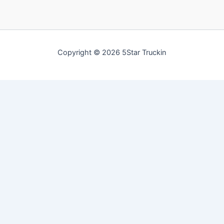
Copyright © 2026 5Star Truckin