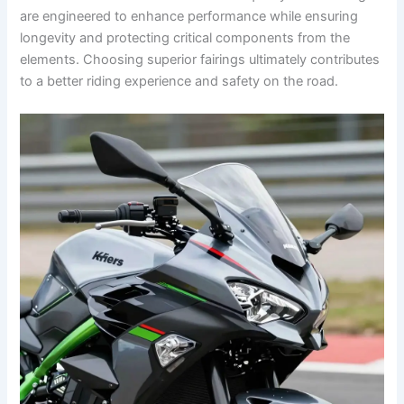
are engineered to enhance performance while ensuring
longevity and protecting critical components from the
elements. Choosing superior fairings ultimately contributes
to a better riding experience and safety on the road.