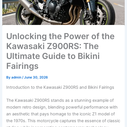
Unlocking the Power of the
Kawasaki Z900RS: The
Ultimate Guide to Bikini
Fairings
By
admin
/
June 30, 2026
Introduction to the Kawasaki Z900RS and Bikini Fairings
The Kawasaki Z900RS stands as a stunning example of
modern retro design, blending powerful performance with
an aesthetic that pays homage to the iconic Z1 model of
the 1970s. This motorcycle captures the essence of classic