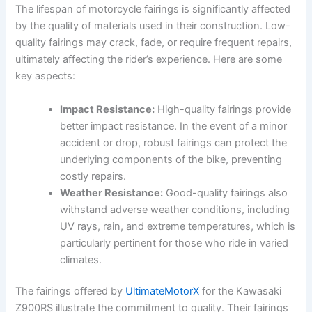
The lifespan of motorcycle fairings is significantly affected
by the quality of materials used in their construction. Low-
quality fairings may crack, fade, or require frequent repairs,
ultimately affecting the rider’s experience. Here are some
key aspects:
Impact Resistance:
High-quality fairings provide
better impact resistance. In the event of a minor
accident or drop, robust fairings can protect the
underlying components of the bike, preventing
costly repairs.
Weather Resistance:
Good-quality fairings also
withstand adverse weather conditions, including
UV rays, rain, and extreme temperatures, which is
particularly pertinent for those who ride in varied
climates.
The fairings offered by
UltimateMotorX
for the Kawasaki
Z900RS illustrate the commitment to quality. Their fairings