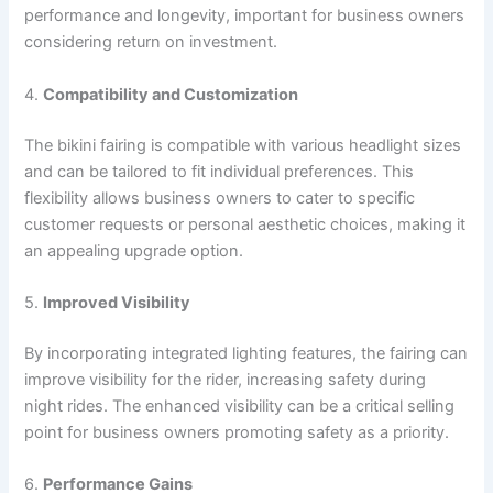
performance and longevity, important for business owners
considering return on investment.
4.
Compatibility and Customization
The bikini fairing is compatible with various headlight sizes
and can be tailored to fit individual preferences. This
flexibility allows business owners to cater to specific
customer requests or personal aesthetic choices, making it
an appealing upgrade option.
5.
Improved Visibility
By incorporating integrated lighting features, the fairing can
improve visibility for the rider, increasing safety during
night rides. The enhanced visibility can be a critical selling
point for business owners promoting safety as a priority.
6.
Performance Gains