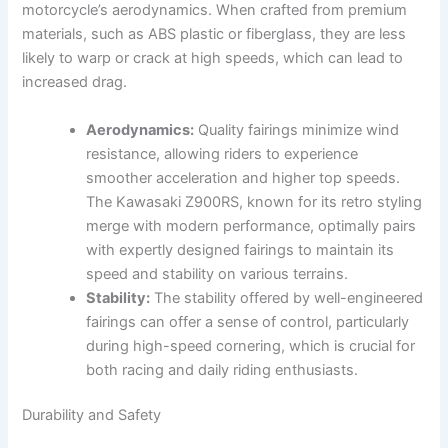
motorcycle’s aerodynamics. When crafted from premium
materials, such as ABS plastic or fiberglass, they are less
likely to warp or crack at high speeds, which can lead to
increased drag.
Aerodynamics:
Quality fairings minimize wind
resistance, allowing riders to experience
smoother acceleration and higher top speeds.
The Kawasaki Z900RS, known for its retro styling
merge with modern performance, optimally pairs
with expertly designed fairings to maintain its
speed and stability on various terrains.
Stability:
The stability offered by well-engineered
fairings can offer a sense of control, particularly
during high-speed cornering, which is crucial for
both racing and daily riding enthusiasts.
Durability and Safety