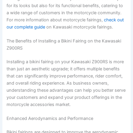
for its looks but also for its functional benefits, catering to
a wide range of customers in the motorcycle community.
For more information about motorcycle fairings,
check out
our complete guide
on Kawasaki motorcycle fairings.
The Benefits of Installing a Bikini Fairing on the Kawasaki
Z900RS
Installing a bikini fairing on your Kawasaki Z900RS is more
than just an aesthetic upgrade; it offers multiple benefits
that can significantly improve performance, rider comfort,
and overall riding experience. As business owners,
understanding these advantages can help you better serve
your customers and expand your product offerings in the
motorcycle accessories market.
Enhanced Aerodynamics and Performance
Bikini fairings are designed to improve the aerodynamic