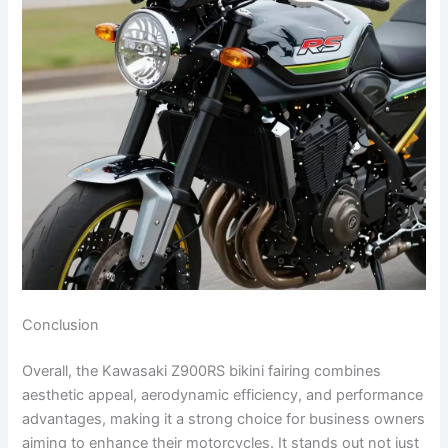
Conclusion
Overall, the Kawasaki Z900RS bikini fairing combines
aesthetic appeal, aerodynamic efficiency, and performance
advantages, making it a strong choice for business owners
aiming to enhance their motorcycles. It stands out not just