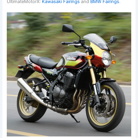
UltimateMotorX:
Kawasaki Fairings
and
BMW Fairings
.