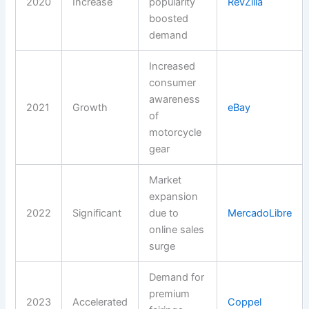
2020
Increase
popularity
RevZilla
boosted
demand
Increased
consumer
awareness
2021
Growth
eBay
of
motorcycle
gear
Market
expansion
2022
Significant
due to
MercadoLibre
online sales
surge
Demand for
premium
2023
Accelerated
Coppel