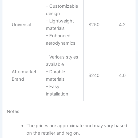
– Customizable
design
– Lightweight
Universal
$250
4.2
materials
– Enhanced
aerodynamics
– Various styles
available
Aftermarket
– Durable
$240
4.0
Brand
materials
– Easy
installation
Notes:
The prices are approximate and may vary based
on the retailer and region.