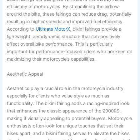
efficiency of motorcycles. By streamlining the airflow
around the bike, these fairings can reduce drag, potentially
resulting in higher speeds and improved fuel efficiency.
According to
Ultimate MotorX
, bikini fairings provide a
lightweight, aerodynamic structure that can positively
affect overall bike performance. This is particularly
important for performance-focused riders who are keen on
maximizing their motorcycle’s capabilities.
Aesthetic Appeal
Aesthetics play a crucial role in the motorcycle industry,
especially for clients who value style as much as
functionality. The bikini fairing adds a racing-inspired look
that enhances the classic appearance of the Z900RS,
making it visually appealing to potential buyers. Motorcycle
enthusiasts often look for unique touches that set their
bikes apart, and a bikini fairing serves to elevate the bike’s