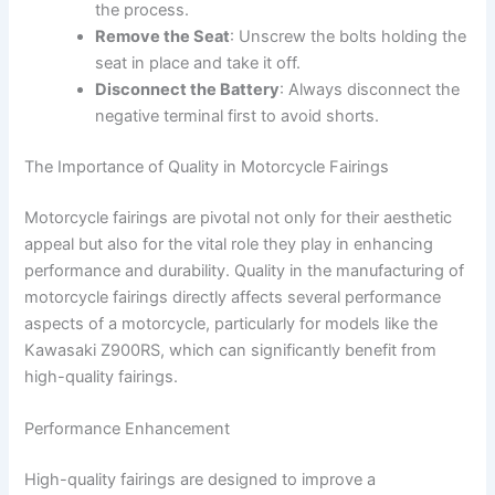
the process.
Remove the Seat
: Unscrew the bolts holding the
seat in place and take it off.
Disconnect the Battery
: Always disconnect the
negative terminal first to avoid shorts.
The Importance of Quality in Motorcycle Fairings
Motorcycle fairings are pivotal not only for their aesthetic
appeal but also for the vital role they play in enhancing
performance and durability. Quality in the manufacturing of
motorcycle fairings directly affects several performance
aspects of a motorcycle, particularly for models like the
Kawasaki Z900RS, which can significantly benefit from
high-quality fairings.
Performance Enhancement
High-quality fairings are designed to improve a