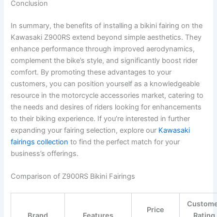
Conclusion
In summary, the benefits of installing a bikini fairing on the
Kawasaki Z900RS extend beyond simple aesthetics. They
enhance performance through improved aerodynamics,
complement the bike’s style, and significantly boost rider
comfort. By promoting these advantages to your
customers, you can position yourself as a knowledgeable
resource in the motorcycle accessories market, catering to
the needs and desires of riders looking for enhancements
to their biking experience. If you’re interested in further
expanding your fairing selection, explore our
Kawasaki
fairings collection
to find the perfect match for your
business’s offerings.
Comparison of Z900RS Bikini Fairings
Custom
Price
Brand
Features
Rating