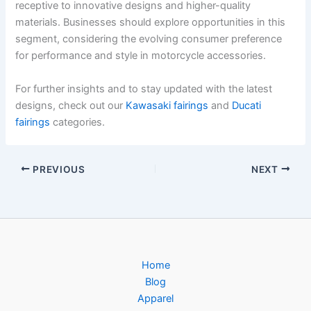
receptive to innovative designs and higher-quality
materials. Businesses should explore opportunities in this
segment, considering the evolving consumer preference
for performance and style in motorcycle accessories.
For further insights and to stay updated with the latest
designs, check out our
Kawasaki fairings
and
Ducati
fairings
categories.
PREVIOUS
NEXT
Home
Blog
Apparel