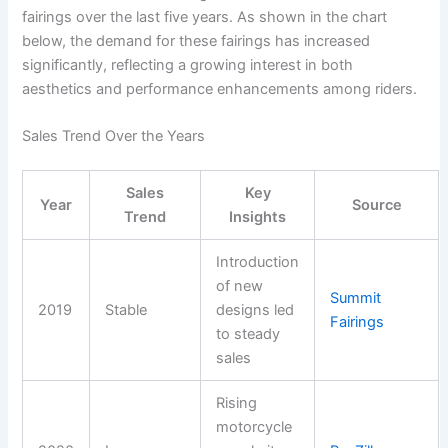
fairings over the last five years. As shown in the chart
below, the demand for these fairings has increased
significantly, reflecting a growing interest in both
aesthetics and performance enhancements among riders.
Sales Trend Over the Years
Sales
Key
Year
Source
Trend
Insights
Introduction
of new
Summit
2019
Stable
designs led
Fairings
to steady
sales
Rising
motorcycle