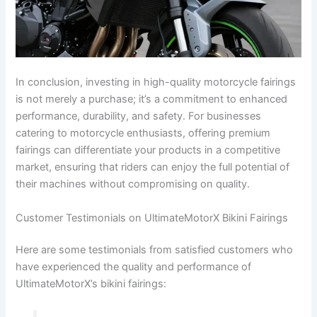
In conclusion, investing in high-quality motorcycle fairings
is not merely a purchase; it’s a commitment to enhanced
performance, durability, and safety. For businesses
catering to motorcycle enthusiasts, offering premium
fairings can differentiate your products in a competitive
market, ensuring that riders can enjoy the full potential of
their machines without compromising on quality.
Customer Testimonials on UltimateMotorX Bikini Fairings
Here are some testimonials from satisfied customers who
have experienced the quality and performance of
UltimateMotorX’s bikini fairings: