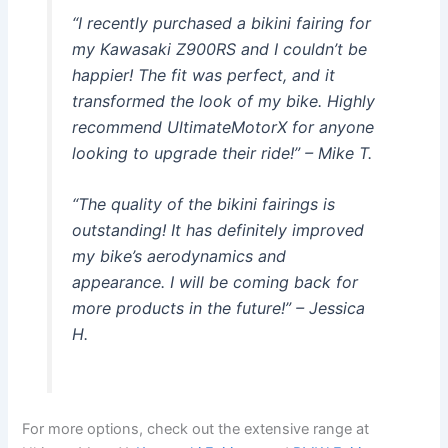
“I recently purchased a bikini fairing for
my Kawasaki Z900RS and I couldn’t be
happier! The fit was perfect, and it
transformed the look of my bike. Highly
recommend UltimateMotorX for anyone
looking to upgrade their ride!” – Mike T.
“The quality of the bikini fairings is
outstanding! It has definitely improved
my bike’s aerodynamics and
appearance. I will be coming back for
more products in the future!” – Jessica
H.
For more options, check out the extensive range at