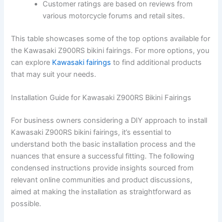
Customer ratings are based on reviews from
various motorcycle forums and retail sites.
This table showcases some of the top options available for
the Kawasaki Z900RS bikini fairings. For more options, you
can explore
Kawasaki fairings
to find additional products
that may suit your needs.
Installation Guide for Kawasaki Z900RS Bikini Fairings
For business owners considering a DIY approach to install
Kawasaki Z900RS bikini fairings, it’s essential to
understand both the basic installation process and the
nuances that ensure a successful fitting. The following
condensed instructions provide insights sourced from
relevant online communities and product discussions,
aimed at making the installation as straightforward as
possible.