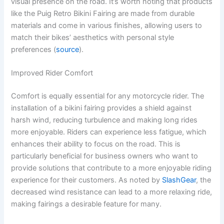
visual presence on the road. It’s worth noting that products
like the Puig Retro Bikini Fairing are made from durable
materials and come in various finishes, allowing users to
match their bikes’ aesthetics with personal style
preferences (
source
).
Improved Rider Comfort
Comfort is equally essential for any motorcycle rider. The
installation of a bikini fairing provides a shield against
harsh wind, reducing turbulence and making long rides
more enjoyable. Riders can experience less fatigue, which
enhances their ability to focus on the road. This is
particularly beneficial for business owners who want to
provide solutions that contribute to a more enjoyable riding
experience for their customers. As noted by
SlashGear
, the
decreased wind resistance can lead to a more relaxing ride,
making fairings a desirable feature for many.