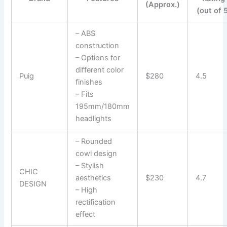
(Approx.)
(out of 
– ABS
construction
– Options for
different color
Puig
$280
4.5
finishes
– Fits
195mm/180mm
headlights
– Rounded
cowl design
– Stylish
CHIC
aesthetics
$230
4.7
DESIGN
– High
rectification
effect