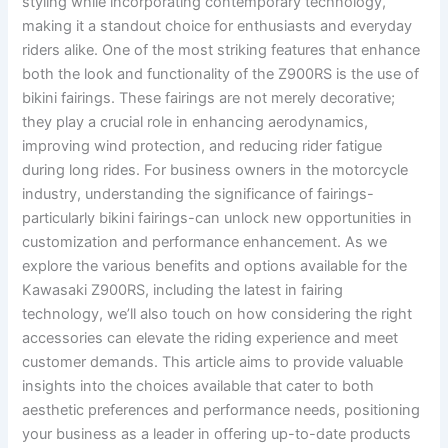
styling while incorporating contemporary technology,
making it a standout choice for enthusiasts and everyday
riders alike. One of the most striking features that enhance
both the look and functionality of the Z900RS is the use of
bikini fairings. These fairings are not merely decorative;
they play a crucial role in enhancing aerodynamics,
improving wind protection, and reducing rider fatigue
during long rides. For business owners in the motorcycle
industry, understanding the significance of fairings-
particularly bikini fairings-can unlock new opportunities in
customization and performance enhancement. As we
explore the various benefits and options available for the
Kawasaki Z900RS, including the latest in fairing
technology, we’ll also touch on how considering the right
accessories can elevate the riding experience and meet
customer demands. This article aims to provide valuable
insights into the choices available that cater to both
aesthetic preferences and performance needs, positioning
your business as a leader in offering up-to-date products