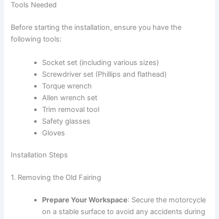
Tools Needed
Before starting the installation, ensure you have the
following tools:
Socket set (including various sizes)
Screwdriver set (Phillips and flathead)
Torque wrench
Allen wrench set
Trim removal tool
Safety glasses
Gloves
Installation Steps
1. Removing the Old Fairing
Prepare Your Workspace
: Secure the motorcycle
on a stable surface to avoid any accidents during