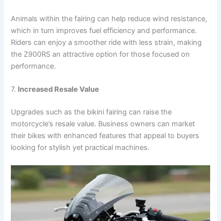
Animals within the fairing can help reduce wind resistance,
which in turn improves fuel efficiency and performance.
Riders can enjoy a smoother ride with less strain, making
the Z900RS an attractive option for those focused on
performance.
7.
Increased Resale Value
Upgrades such as the bikini fairing can raise the
motorcycle’s resale value. Business owners can market
their bikes with enhanced features that appeal to buyers
looking for stylish yet practical machines.