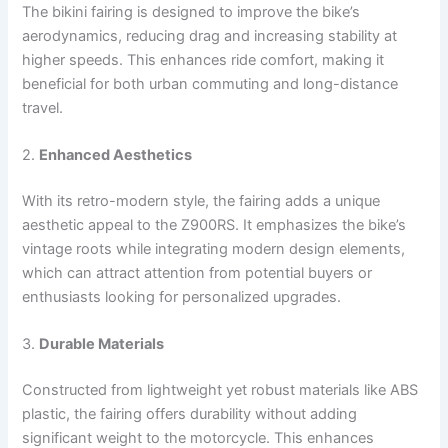
The bikini fairing is designed to improve the bike’s
aerodynamics, reducing drag and increasing stability at
higher speeds. This enhances ride comfort, making it
beneficial for both urban commuting and long-distance
travel.
2.
Enhanced Aesthetics
With its retro-modern style, the fairing adds a unique
aesthetic appeal to the Z900RS. It emphasizes the bike’s
vintage roots while integrating modern design elements,
which can attract attention from potential buyers or
enthusiasts looking for personalized upgrades.
3.
Durable Materials
Constructed from lightweight yet robust materials like ABS
plastic, the fairing offers durability without adding
significant weight to the motorcycle. This enhances