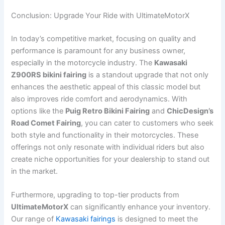
Conclusion: Upgrade Your Ride with UltimateMotorX
In today’s competitive market, focusing on quality and
performance is paramount for any business owner,
especially in the motorcycle industry. The
Kawasaki
Z900RS bikini fairing
is a standout upgrade that not only
enhances the aesthetic appeal of this classic model but
also improves ride comfort and aerodynamics. With
options like the
Puig Retro Bikini Fairing
and
ChicDesign’s
Road Comet Fairing
, you can cater to customers who seek
both style and functionality in their motorcycles. These
offerings not only resonate with individual riders but also
create niche opportunities for your dealership to stand out
in the market.
Furthermore, upgrading to top-tier products from
UltimateMotorX
can significantly enhance your inventory.
Our range of
Kawasaki fairings
is designed to meet the