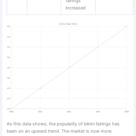
fairings
increased
As this data shows, the popularity of bikini fairings has
been on an upward trend. The market is now more