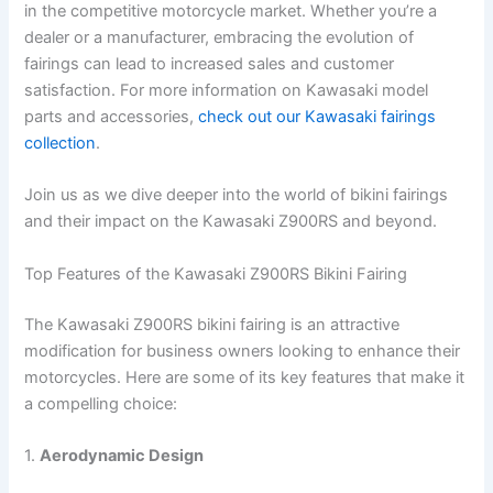
in the competitive motorcycle market. Whether you’re a
dealer or a manufacturer, embracing the evolution of
fairings can lead to increased sales and customer
satisfaction. For more information on Kawasaki model
parts and accessories,
check out our Kawasaki fairings
collection
.
Join us as we dive deeper into the world of bikini fairings
and their impact on the Kawasaki Z900RS and beyond.
Top Features of the Kawasaki Z900RS Bikini Fairing
The Kawasaki Z900RS bikini fairing is an attractive
modification for business owners looking to enhance their
motorcycles. Here are some of its key features that make it
a compelling choice:
1.
Aerodynamic Design