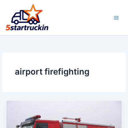
Skip
to
content
airport firefighting