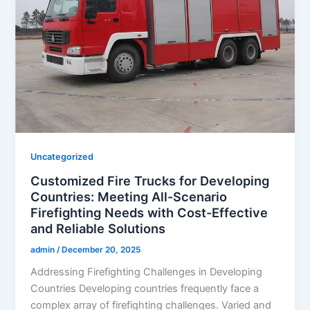
Uncategorized
Customized Fire Trucks for Developing
Countries: Meeting All-Scenario
Firefighting Needs with Cost-Effective
and Reliable Solutions
admin
/
December 20, 2025
Addressing Firefighting Challenges in Developing
Countries Developing countries frequently face a
complex array of firefighting challenges. Varied and