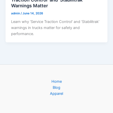
Warnings Matter
admin
/
June 14, 2026
Learn why ‘Service Traction Control’ and ‘Stabilitrak’
warnings in trucks matter for safety and
performance.
Home
Blog
Apparel