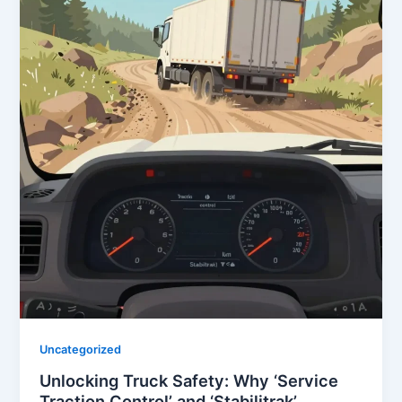
Uncategorized
Unlocking Truck Safety: Why ‘Service
Traction Control’ and ‘Stabilitrak’