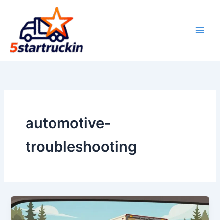
Skip
to
content
automotive-
troubleshooting