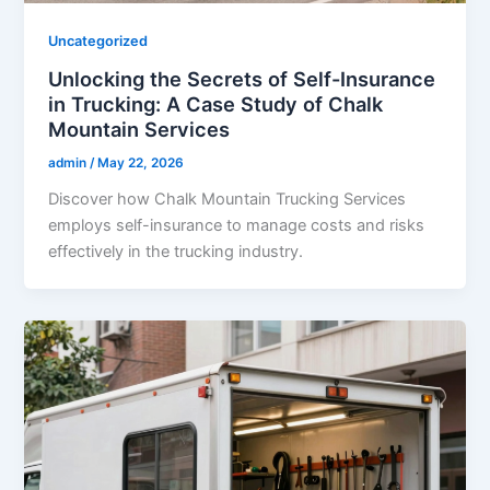
Uncategorized
Unlocking the Secrets of Self-Insurance
in Trucking: A Case Study of Chalk
Mountain Services
admin
/
May 22, 2026
Discover how Chalk Mountain Trucking Services
employs self-insurance to manage costs and risks
effectively in the trucking industry.