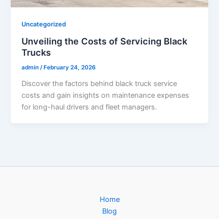
Uncategorized
Unveiling the Costs of Servicing Black
Trucks
admin
/
February 24, 2026
Discover the factors behind black truck service
costs and gain insights on maintenance expenses
for long-haul drivers and fleet managers.
Home
Blog