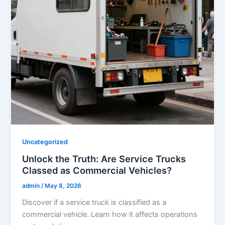
Uncategorized
Unlock the Truth: Are Service Trucks
Classed as Commercial Vehicles?
admin
/
May 8, 2026
Discover if a service truck is classified as a
commercial vehicle. Learn how it affects operations