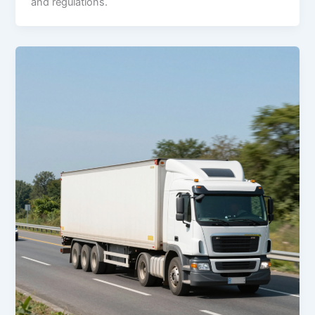
and regulations.