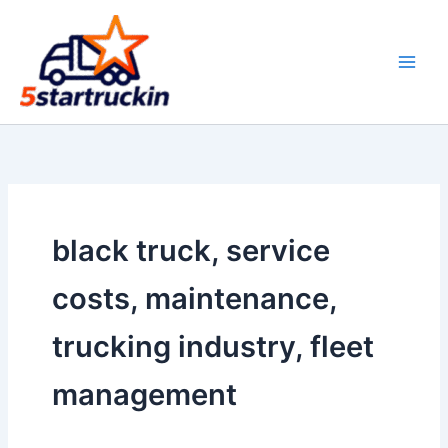
Skip
to
content
black truck, service
costs, maintenance,
trucking industry, fleet
management