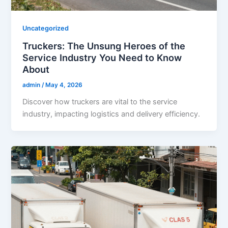
Uncategorized
Truckers: The Unsung Heroes of the
Service Industry You Need to Know
About
admin
/
May 4, 2026
Discover how truckers are vital to the service
industry, impacting logistics and delivery efficiency.