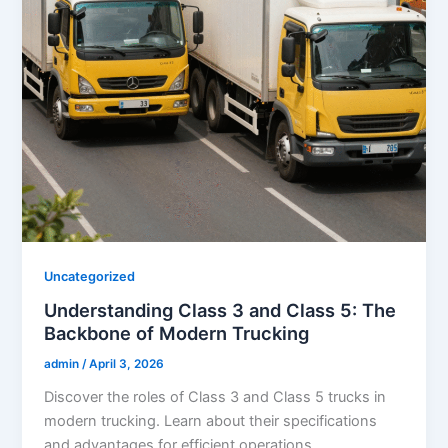
Uncategorized
Understanding Class 3 and Class 5: The
Backbone of Modern Trucking
admin
/
April 3, 2026
Discover the roles of Class 3 and Class 5 trucks in
modern trucking. Learn about their specifications
and advantages for efficient operations.