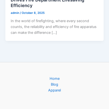
Efficiency
admin
/
October 8, 2025
In the world of firefighting, where every second
counts, the reliability and efficiency of fire apparatus
can make the difference […]
Home
Blog
Apparel