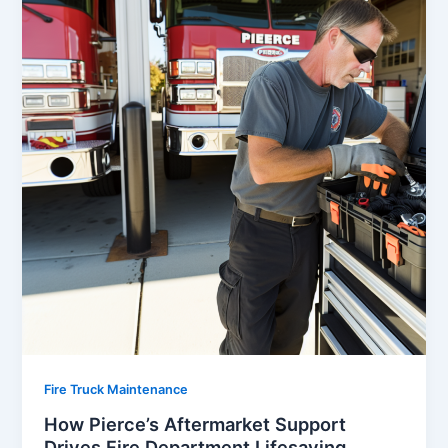
Fire Truck Maintenance
How Pierce’s Aftermarket Support
Drives Fire Department Lifesaving