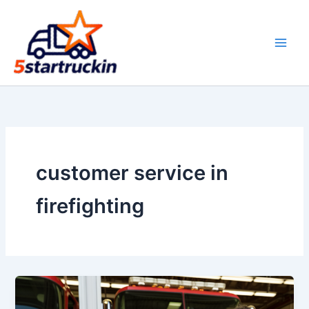
Skip
to
content
customer service in
firefighting