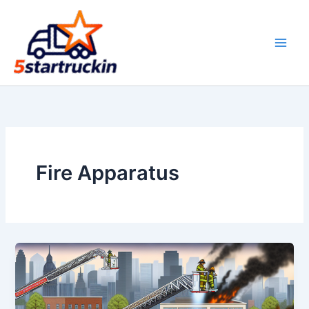
Skip
to
content
Fire Apparatus