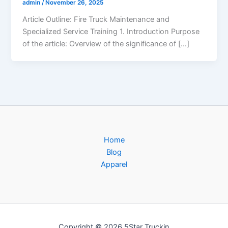
admin
/
November 26, 2025
Article Outline: Fire Truck Maintenance and
Specialized Service Training 1. Introduction Purpose
of the article: Overview of the significance of […]
Home
Blog
Apparel
Copyright © 2026 5Star Truckin