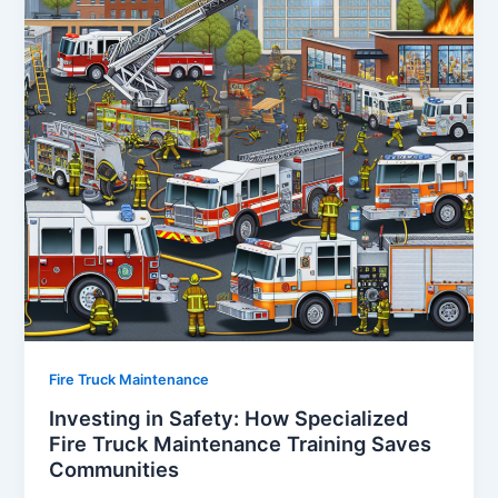
Fire Truck Maintenance
Investing in Safety: How Specialized
Fire Truck Maintenance Training Saves
Communities