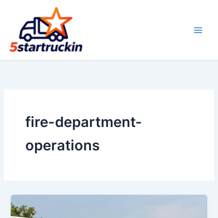
Skip
to
content
fire-department-
operations