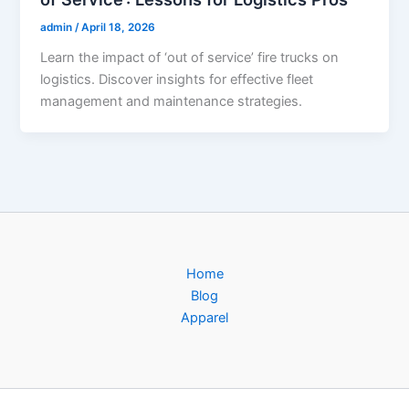
admin
/
April 18, 2026
Learn the impact of ‘out of service’ fire trucks on
logistics. Discover insights for effective fleet
management and maintenance strategies.
Home
Blog
Apparel