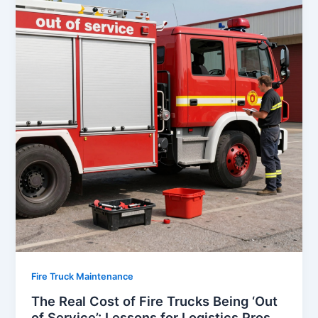
Fire Truck Maintenance
The Real Cost of Fire Trucks Being ‘Out
of Service’: Lessons for Logistics Pros