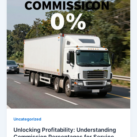
Uncategorized
Unlocking Profitability: Understanding
Commission Percentages for Service