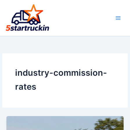
Skip
to
content
industry-commission-
rates