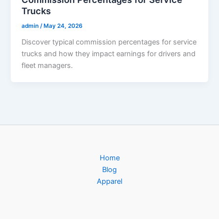
Trucks
admin
/
May 24, 2026
Discover typical commission percentages for service
trucks and how they impact earnings for drivers and
fleet managers.
Home
Blog
Apparel