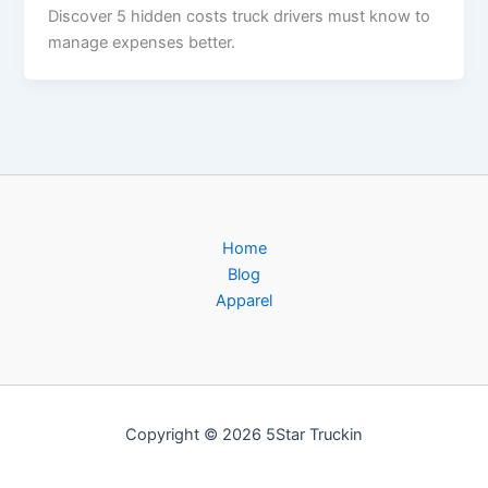
Discover 5 hidden costs truck drivers must know to
manage expenses better.
Home
Blog
Apparel
Copyright © 2026 5Star Truckin