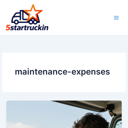
Skip
to
content
maintenance-expenses