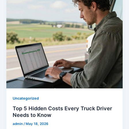
Uncategorized
Top 5 Hidden Costs Every Truck Driver
Needs to Know
admin
/
May 18, 2026