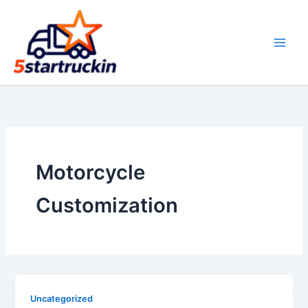
Skip
to
content
Motorcycle
Customization
Uncategorized