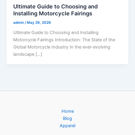
Ultimate Guide to Choosing and
Installing Motorcycle Fairings
admin
/
May 29, 2026
Ultimate Guide to Choosing and Installing
Motorcycle Fairings Introduction: The State of the
Global Motorcycle Industry In the ever-evolving
landscape […]
Home
Blog
Apparel