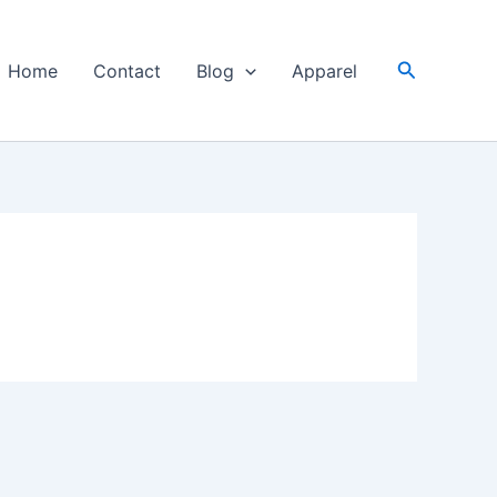
Search
Home
Contact
Blog
Apparel