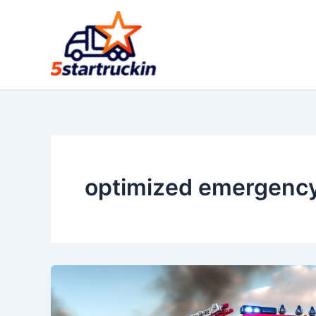
Skip
to
content
optimized emergency