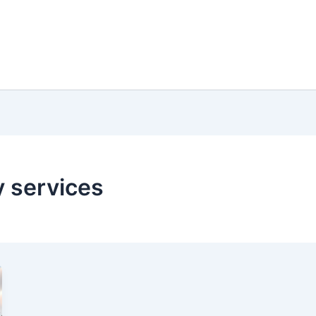
 services