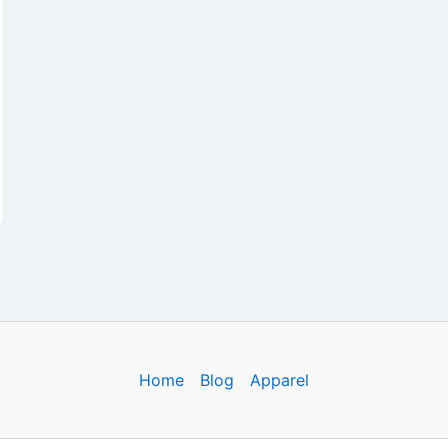
Home
Blog
Apparel