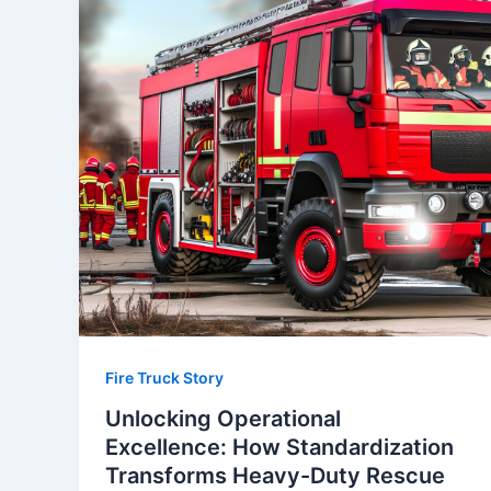
Fire Truck Story
Unlocking Operational
Excellence: How Standardization
Transforms Heavy-Duty Rescue