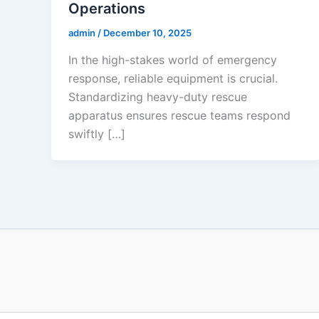
Operations
admin
/
December 10, 2025
In the high-stakes world of emergency
response, reliable equipment is crucial.
Standardizing heavy-duty rescue
apparatus ensures rescue teams respond
swiftly […]