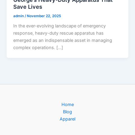
Save Lives
admin
/
November 22, 2025
In the ever-evolving landscape of emergency
response, heavy-duty rescue apparatus has
emerged as an indispensable asset in managing
complex operations. […]
Home
Blog
Apparel