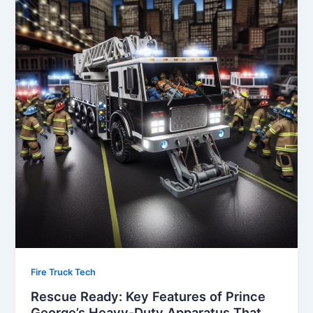
Fire Truck Tech
Rescue Ready: Key Features of Prince
George’s Heavy-Duty Apparatus That