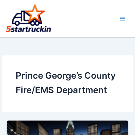
Skip
to
content
Prince George’s County
Fire/EMS Department