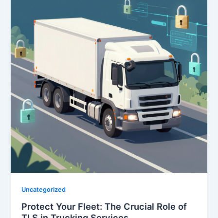
Uncategorized
Protect Your Fleet: The Crucial Role of
TLS in Trucking Services