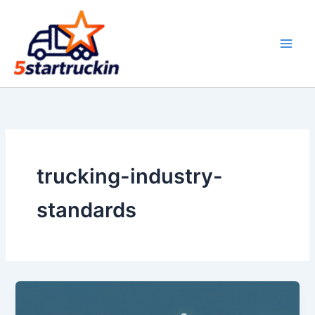
Skip
to
content
trucking-industry-
standards