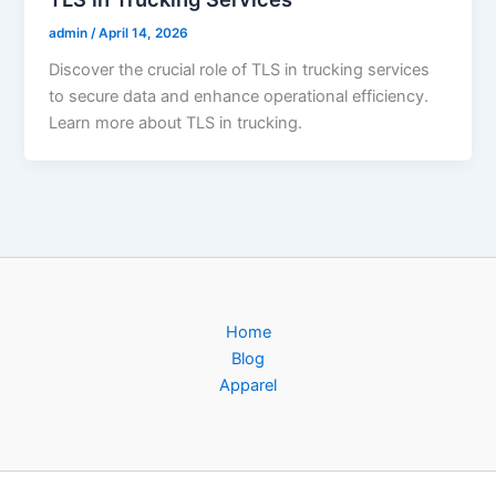
admin
/
April 14, 2026
Discover the crucial role of TLS in trucking services
to secure data and enhance operational efficiency.
Learn more about TLS in trucking.
Home
Blog
Apparel