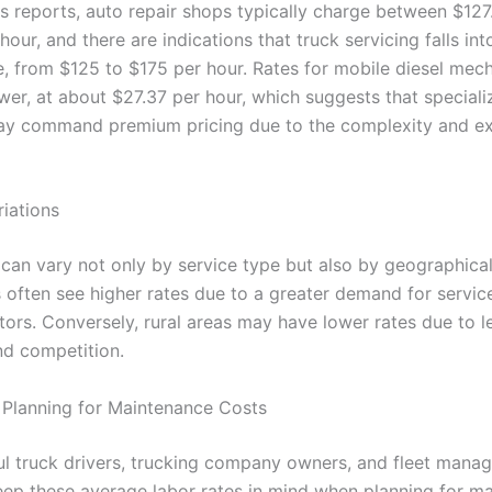
s reports, auto repair shops typically charge between $127
hour, and there are indications that truck servicing falls into
e, from $125 to $175 per hour. Rates for mobile diesel mec
ower, at about $27.37 per hour, which suggests that speciali
ay command premium pricing due to the complexity and ex
riations
 can vary not only by service type but also by geographical
 often see higher rates due to a greater demand for servic
ctors. Conversely, rural areas may have lower rates due to l
d competition.
 Planning for Maintenance Costs
l truck drivers, trucking company owners, and fleet manager
keep these average labor rates in mind when planning for m