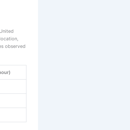
 United
location,
tes observed
hour)