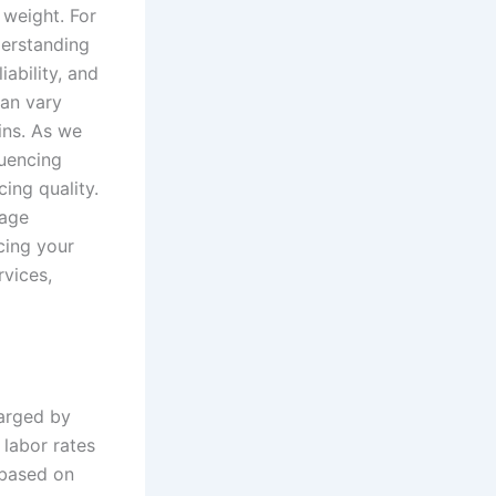
 weight. For
derstanding
iability, and
can vary
ins. As we
luencing
cing quality.
nage
cing your
rvices,
harged by
 labor rates
 based on