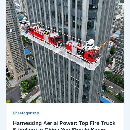
Uncategorized
Harnessing Aerial Power: Top Fire Truck
Suppliers in China You Should Know