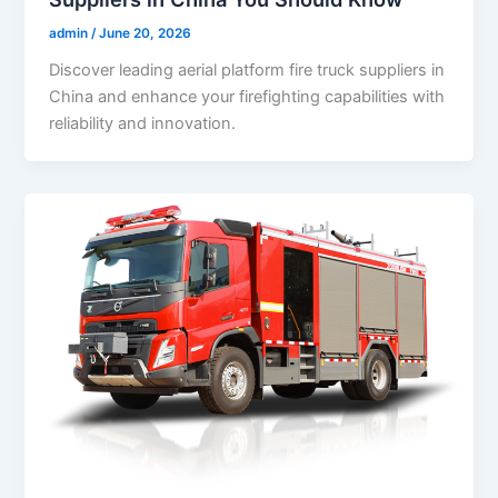
admin
/
June 20, 2026
Discover leading aerial platform fire truck suppliers in
China and enhance your firefighting capabilities with
reliability and innovation.