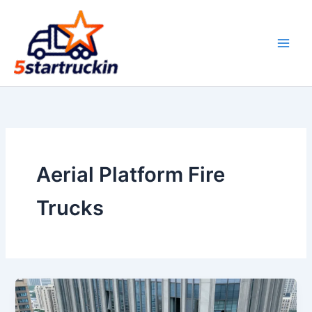
Skip
to
content
Aerial Platform Fire
Trucks