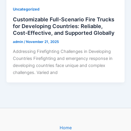
Uncategorized
Customizable Full-Scenario Fire Trucks
for Developing Countries: Reliable,
Cost-Effective, and Supported Globally
admin
/
November 21, 2025
Addressing Firefighting Challenges in Developing
Countries Firefighting and emergency response in
developing countries face unique and complex
challenges. Varied and
Home