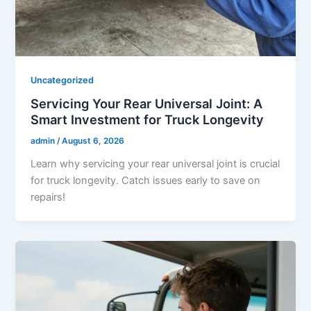
Uncategorized
Servicing Your Rear Universal Joint: A
Smart Investment for Truck Longevity
admin
/
August 6, 2026
Learn why servicing your rear universal joint is crucial
for truck longevity. Catch issues early to save on
repairs!