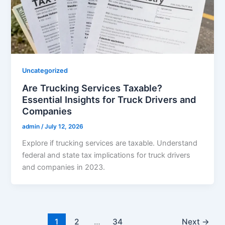
Uncategorized
Are Trucking Services Taxable?
Essential Insights for Truck Drivers and
Companies
admin
/
July 12, 2026
Explore if trucking services are taxable. Understand
federal and state tax implications for truck drivers
and companies in 2023.
1
2
…
34
Next
→