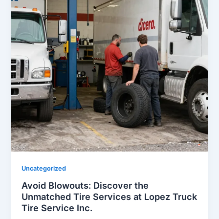
Uncategorized
Avoid Blowouts: Discover the
Unmatched Tire Services at Lopez Truck
Tire Service Inc.