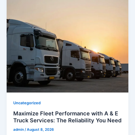
Uncategorized
Maximize Fleet Performance with A & E
Truck Services: The Reliability You Need
admin
/
August 8, 2026