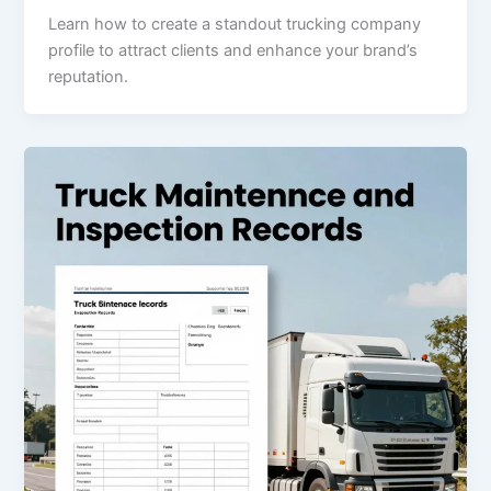
Learn how to create a standout trucking company
profile to attract clients and enhance your brand’s
reputation.