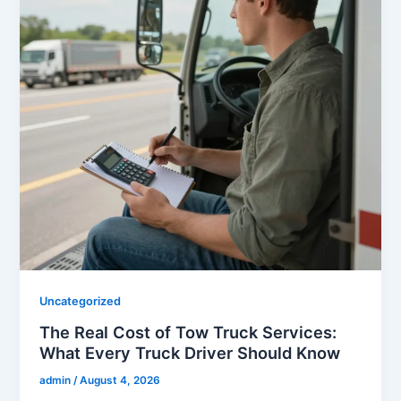
Uncategorized
The Real Cost of Tow Truck Services:
What Every Truck Driver Should Know
admin
/
August 4, 2026