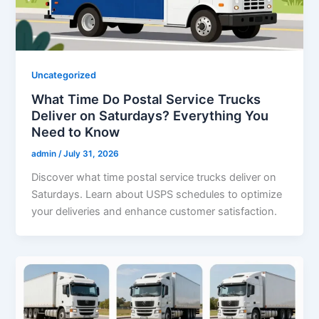
Uncategorized
What Time Do Postal Service Trucks
Deliver on Saturdays? Everything You
Need to Know
admin
/
July 31, 2026
Discover what time postal service trucks deliver on
Saturdays. Learn about USPS schedules to optimize
your deliveries and enhance customer satisfaction.