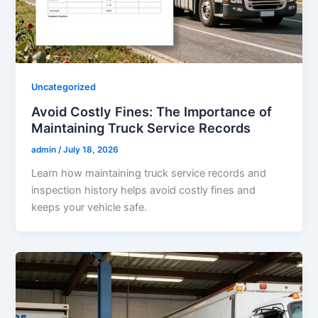
Uncategorized
Avoid Costly Fines: The Importance of
Maintaining Truck Service Records
admin
/
July 18, 2026
Learn how maintaining truck service records and
inspection history helps avoid costly fines and
keeps your vehicle safe.