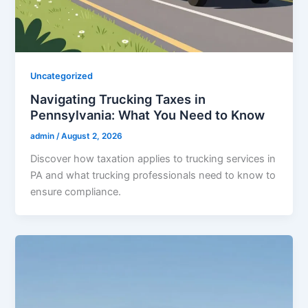
Uncategorized
Navigating Trucking Taxes in
Pennsylvania: What You Need to Know
admin
/
August 2, 2026
Discover how taxation applies to trucking services in
PA and what trucking professionals need to know to
ensure compliance.