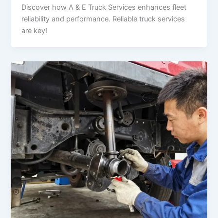
Discover how A & E Truck Services enhances fleet
reliability and performance. Reliable truck services
are key!