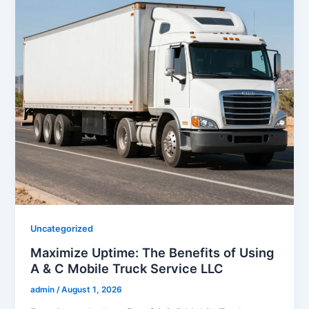
Uncategorized
Maximize Uptime: The Benefits of Using
A & C Mobile Truck Service LLC
admin
/
August 1, 2026