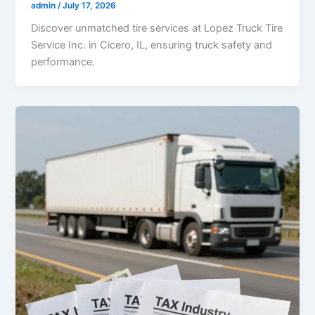
admin
/
July 17, 2026
Discover unmatched tire services at Lopez Truck Tire
Service Inc. in Cicero, IL, ensuring truck safety and
performance.