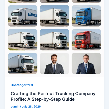
Uncategorized
Crafting the Perfect Trucking Company
Profile: A Step-by-Step Guide
admin
/
July 28, 2026