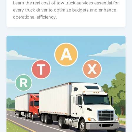
Learn the real cost of tow truck services essential for
every truck driver to optimize budgets and enhance
operational efficiency.