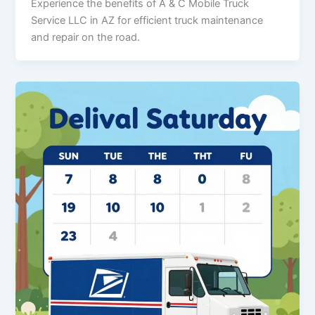
Experience the benefits of A & C Mobile Truck
Service LLC in AZ for efficient truck maintenance
and repair on the road.