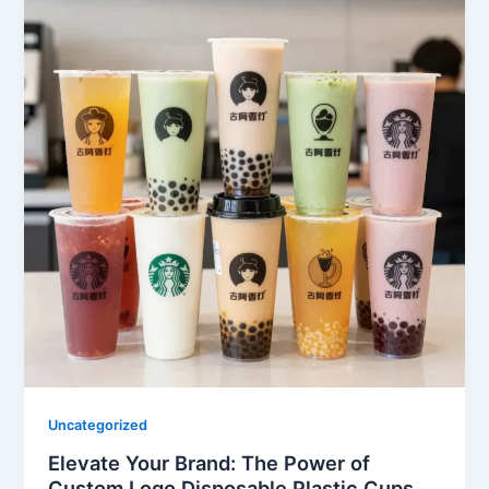
Uncategorized
Elevate Your Brand: The Power of
Custom Logo Disposable Plastic Cups