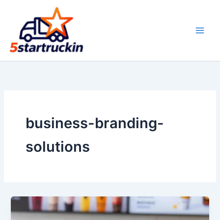
Skip
to
content
business-branding-
solutions