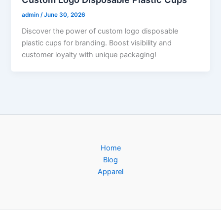
admin
/
June 30, 2026
Discover the power of custom logo disposable
plastic cups for branding. Boost visibility and
customer loyalty with unique packaging!
Home
Blog
Apparel