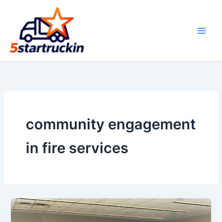
Skip
to
content
community engagement
in fire services