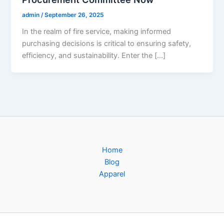
admin
/
September 26, 2025
In the realm of fire service, making informed
purchasing decisions is critical to ensuring safety,
efficiency, and sustainability. Enter the […]
Home
Blog
Apparel