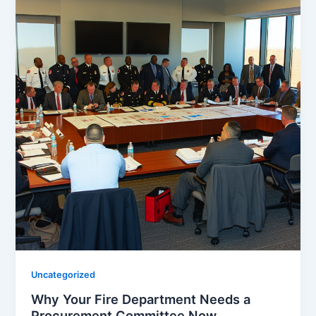
Uncategorized
Why Your Fire Department Needs a
Procurement Committee Now