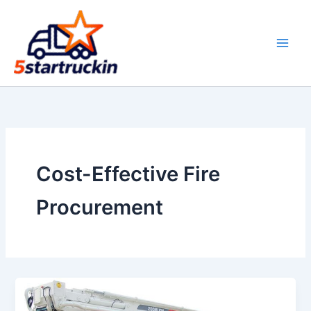
Skip
to
content
Cost-Effective Fire
Procurement