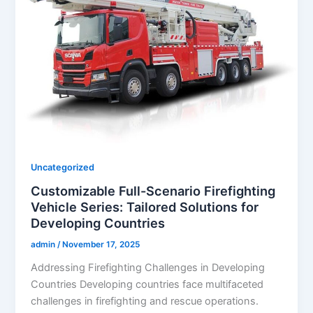
Uncategorized
Customizable Full-Scenario Firefighting
Vehicle Series: Tailored Solutions for
Developing Countries
admin
/
November 17, 2025
Addressing Firefighting Challenges in Developing
Countries Developing countries face multifaceted
challenges in firefighting and rescue operations.