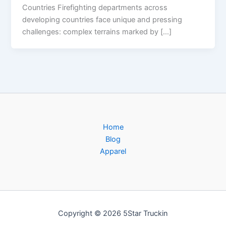
Countries Firefighting departments across
developing countries face unique and pressing
challenges: complex terrains marked by […]
Home
Blog
Apparel
Copyright © 2026 5Star Truckin