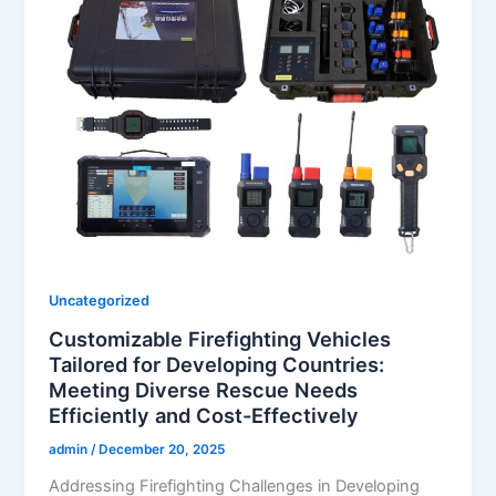
Uncategorized
Customizable Firefighting Vehicles
Tailored for Developing Countries:
Meeting Diverse Rescue Needs
Efficiently and Cost-Effectively
admin
/
December 20, 2025
Addressing Firefighting Challenges in Developing