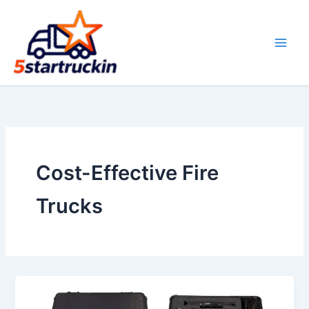
Skip
to
content
Cost-Effective Fire
Trucks