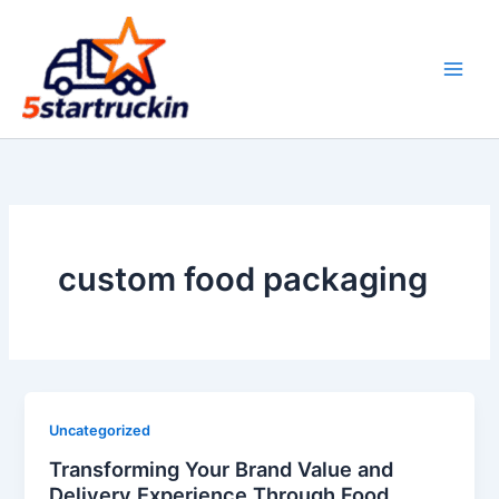
Skip
to
content
custom food packaging
Uncategorized
Transforming Your Brand Value and
Delivery Experience Through Food