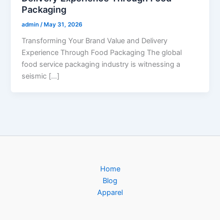
Packaging
admin
/
May 31, 2026
Transforming Your Brand Value and Delivery
Experience Through Food Packaging The global
food service packaging industry is witnessing a
seismic […]
Home
Blog
Apparel