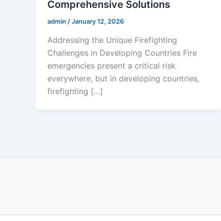
Comprehensive Solutions
admin
/
January 12, 2026
Addressing the Unique Firefighting
Challenges in Developing Countries Fire
emergencies present a critical risk
everywhere, but in developing countries,
firefighting […]