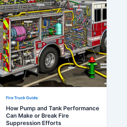
Fire Truck Guide
How Pump and Tank Performance
Can Make or Break Fire
Suppression Efforts