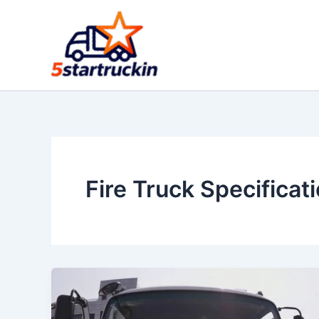
Skip
to
content
Fire Truck Specificat