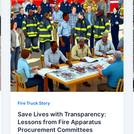
Fire Truck Story
Save Lives with Transparency:
Lessons from Fire Apparatus
Procurement Committees