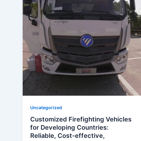
Uncategorized
Customized Firefighting Vehicles
for Developing Countries:
Reliable, Cost-effective,