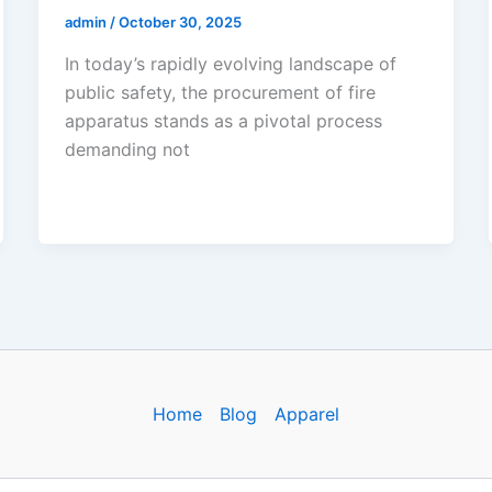
admin
/
October 30, 2025
In today’s rapidly evolving landscape of
public safety, the procurement of fire
apparatus stands as a pivotal process
demanding not
Home
Blog
Apparel