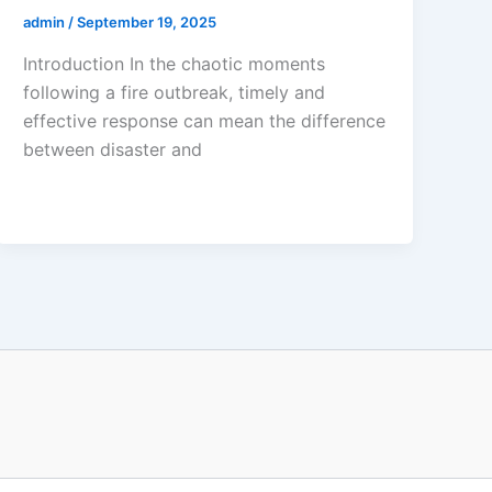
admin
/
September 19, 2025
Introduction In the chaotic moments
following a fire outbreak, timely and
effective response can mean the difference
between disaster and