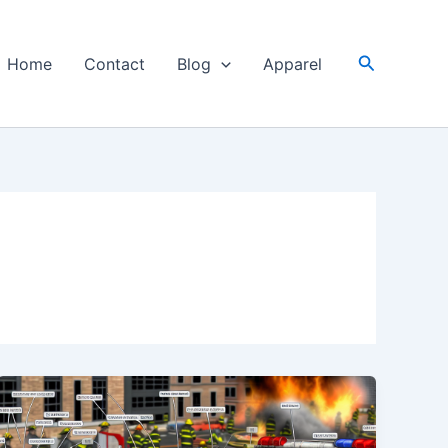
Search
Home
Contact
Blog
Apparel