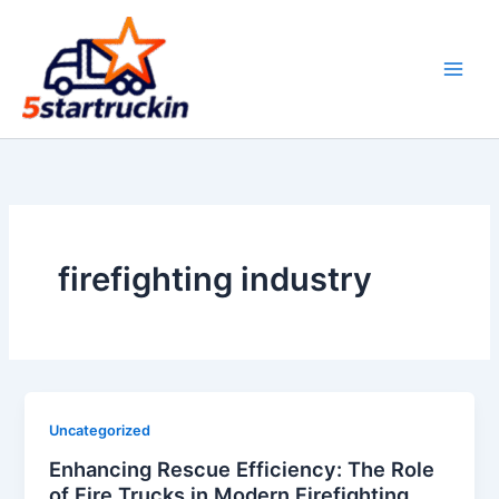
Skip
to
content
firefighting industry
Uncategorized
Enhancing Rescue Efficiency: The Role
of Fire Trucks in Modern Firefighting