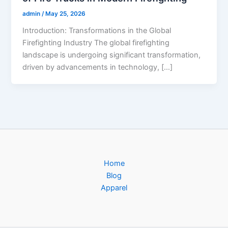
admin
/
May 25, 2026
Introduction: Transformations in the Global
Firefighting Industry The global firefighting
landscape is undergoing significant transformation,
driven by advancements in technology, […]
Home
Blog
Apparel