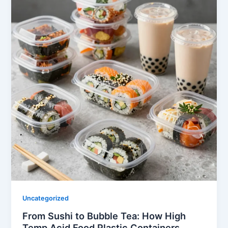
Uncategorized
From Sushi to Bubble Tea: How High
Temp Acid Food Plastic Containers