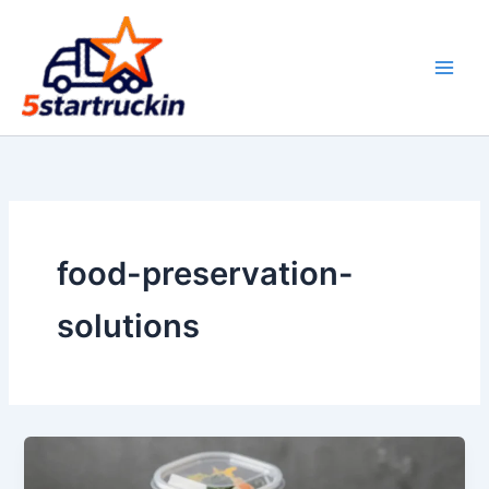
Skip
to
content
food-preservation-
solutions