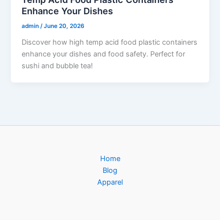
Enhance Your Dishes
admin
/
June 20, 2026
Discover how high temp acid food plastic containers
enhance your dishes and food safety. Perfect for
sushi and bubble tea!
Home
Blog
Apparel