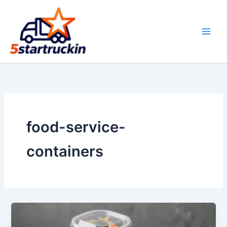
Skip
to
content
food-service-
containers