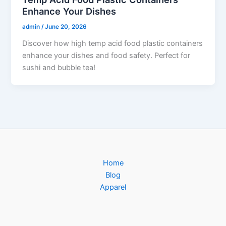
Enhance Your Dishes
admin
/
June 20, 2026
Discover how high temp acid food plastic containers
enhance your dishes and food safety. Perfect for
sushi and bubble tea!
Home
Blog
Apparel