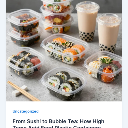
Uncategorized
From Sushi to Bubble Tea: How High
Temp Acid Food Plastic Containers