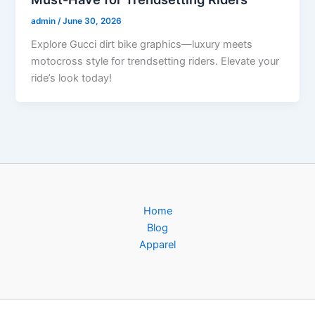
admin
/
June 30, 2026
Explore Gucci dirt bike graphics—luxury meets
motocross style for trendsetting riders. Elevate your
ride’s look today!
Home
Blog
Apparel