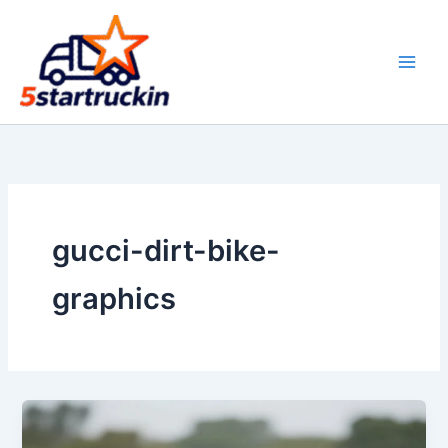
Skip
to
content
gucci-dirt-bike-
graphics