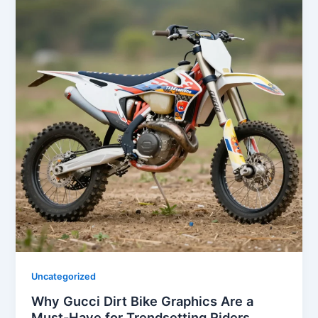
Uncategorized
Why Gucci Dirt Bike Graphics Are a
Must-Have for Trendsetting Riders