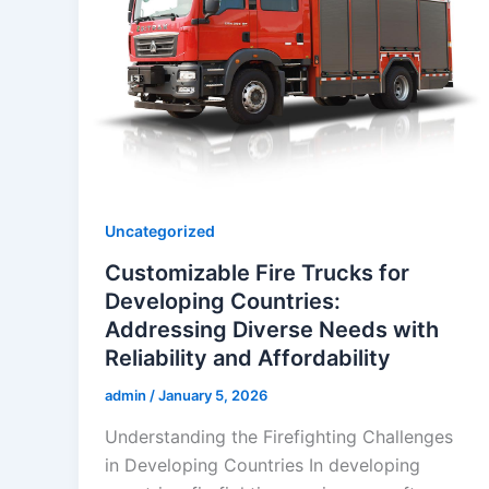
Uncategorized
Customizable Fire Trucks for
Developing Countries:
Addressing Diverse Needs with
Reliability and Affordability
admin
/
January 5, 2026
Understanding the Firefighting Challenges
in Developing Countries In developing