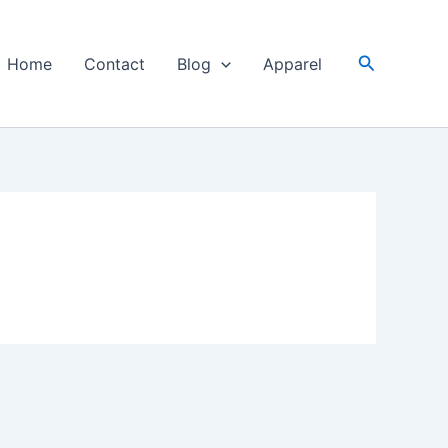
Search
Home
Contact
Blog
Apparel