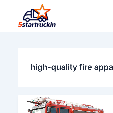
Skip
to
content
high-quality fire app