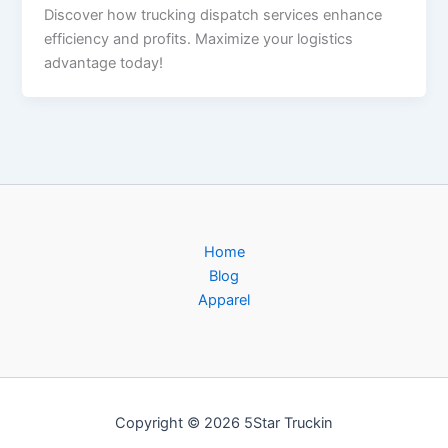
Discover how trucking dispatch services enhance
efficiency and profits. Maximize your logistics
advantage today!
Home
Blog
Apparel
Copyright © 2026 5Star Truckin