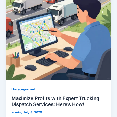
Uncategorized
Maximize Profits with Expert Trucking
Dispatch Services: Here’s How!
admin
/
July 8, 2026