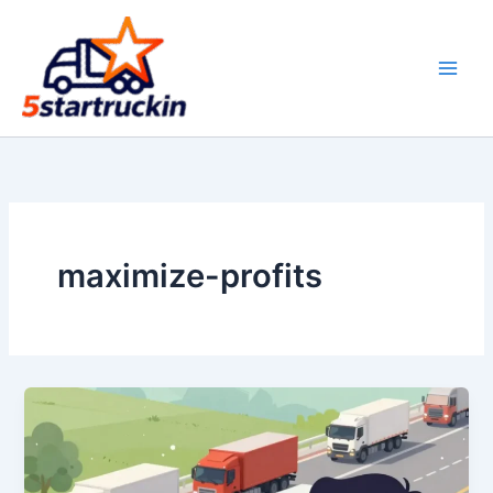
Skip
to
content
maximize-profits