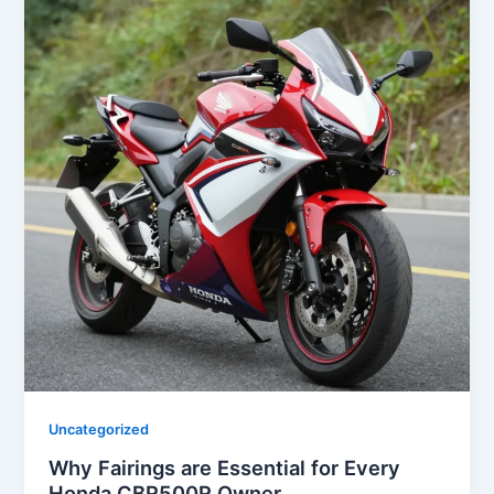
Uncategorized
Why Fairings are Essential for Every
Honda CBR500R Owner