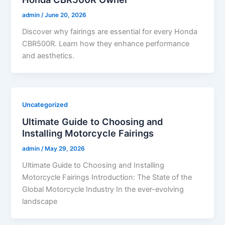
admin
/
June 20, 2026
Discover why fairings are essential for every Honda
CBR500R. Learn how they enhance performance
and aesthetics.
Uncategorized
Ultimate Guide to Choosing and
Installing Motorcycle Fairings
admin
/
May 29, 2026
Ultimate Guide to Choosing and Installing
Motorcycle Fairings Introduction: The State of the
Global Motorcycle Industry In the ever-evolving
landscape