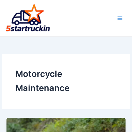
Skip
to
content
Motorcycle
Maintenance