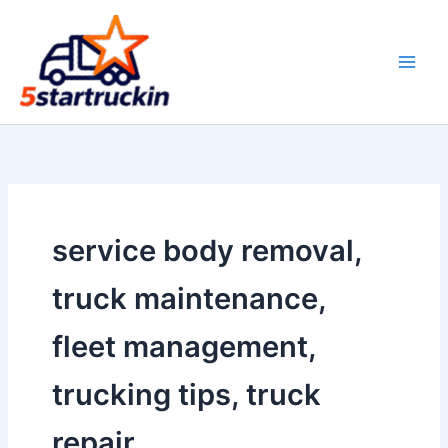
Skip
to
content
service body removal,
truck maintenance,
fleet management,
trucking tips, truck
repair