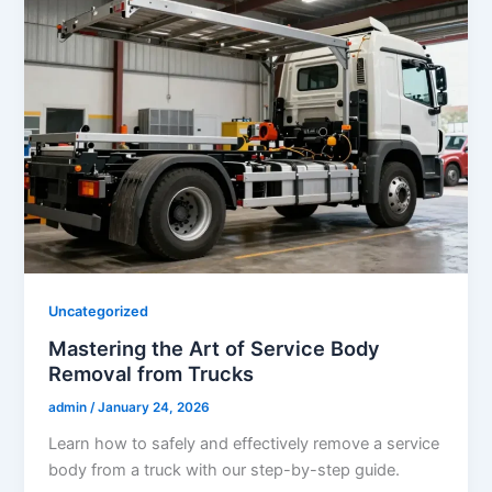
Uncategorized
Mastering the Art of Service Body
Removal from Trucks
admin
/
January 24, 2026
Learn how to safely and effectively remove a service
body from a truck with our step-by-step guide.