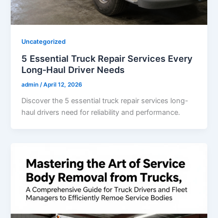
Uncategorized
5 Essential Truck Repair Services Every
Long-Haul Driver Needs
admin
/
April 12, 2026
Discover the 5 essential truck repair services long-
haul drivers need for reliability and performance.