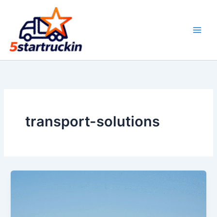
Skip
to
content
transport-solutions