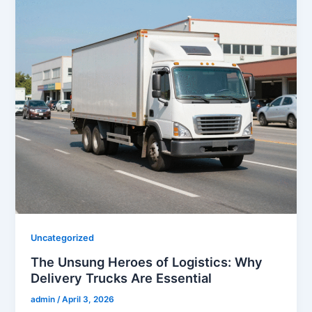
Uncategorized
The Unsung Heroes of Logistics: Why
Delivery Trucks Are Essential
admin
/
April 3, 2026