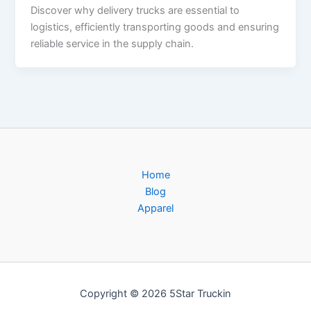
Discover why delivery trucks are essential to
logistics, efficiently transporting goods and ensuring
reliable service in the supply chain.
Home
Blog
Apparel
Copyright © 2026 5Star Truckin