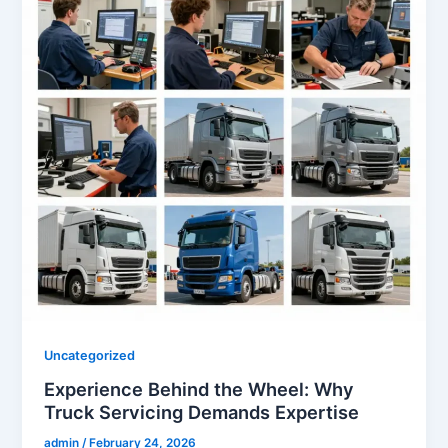
Uncategorized
Experience Behind the Wheel: Why
Truck Servicing Demands Expertise
admin
/
February 24, 2026