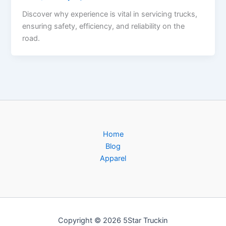
Discover why experience is vital in servicing trucks,
ensuring safety, efficiency, and reliability on the
road.
Home
Blog
Apparel
Copyright © 2026 5Star Truckin