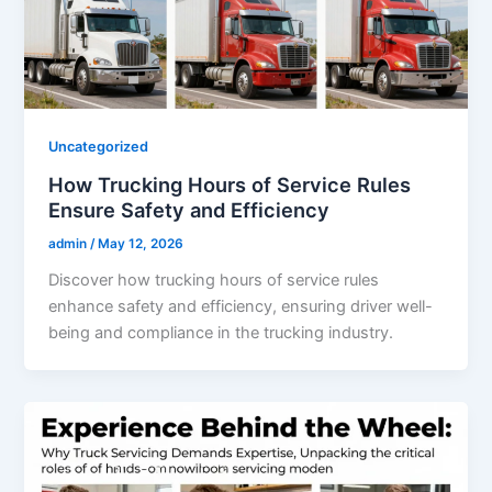
Uncategorized
How Trucking Hours of Service Rules
Ensure Safety and Efficiency
admin
/
May 12, 2026
Discover how trucking hours of service rules
enhance safety and efficiency, ensuring driver well-
being and compliance in the trucking industry.