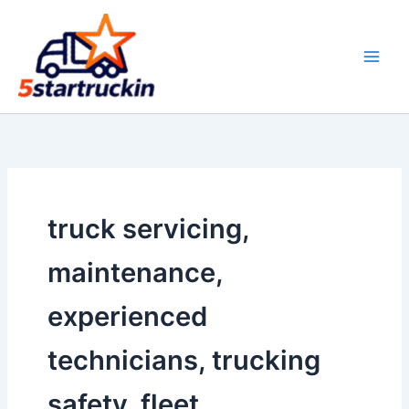
Skip
to
content
truck servicing,
maintenance,
experienced
technicians, trucking
safety, fleet