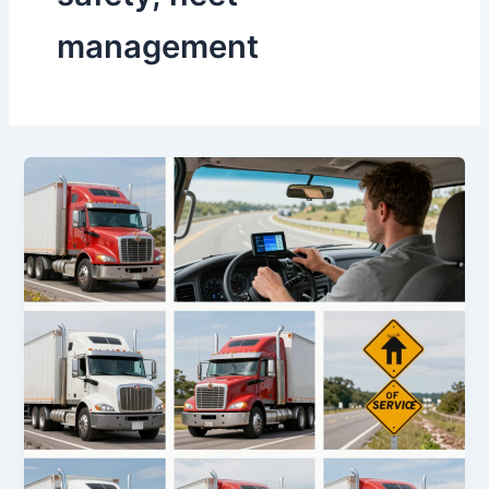
management