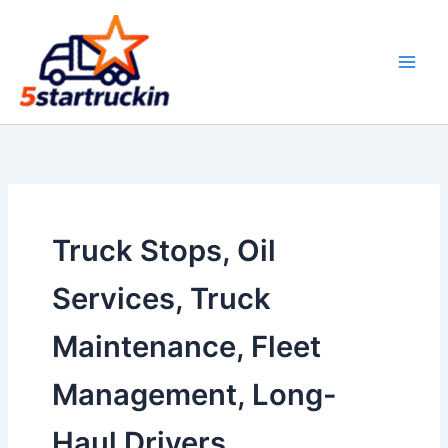
Skip
to
content
Truck Stops, Oil
Services, Truck
Maintenance, Fleet
Management, Long-
Haul Drivers