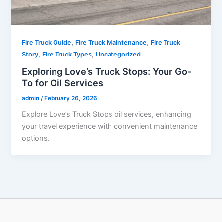
,
,
Fire Truck Guide
Fire Truck Maintenance
Fire Truck
,
,
Story
​Fire Truck Types​
Uncategorized
Exploring Love’s Truck Stops: Your Go-
To for Oil Services
admin
/
February 26, 2026
Explore Love’s Truck Stops oil services, enhancing
your travel experience with convenient maintenance
options.