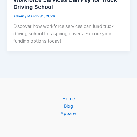
Driving School
admin
/
March 31, 2026
Discover how workforce services can fund truck
driving school for aspiring drivers. Explore your
funding options today!
Home
Blog
Apparel