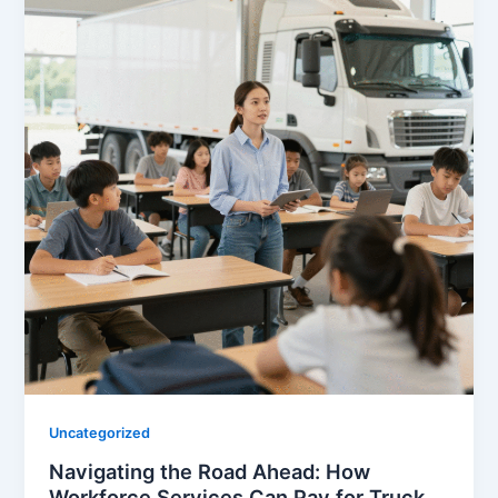
Uncategorized
Navigating the Road Ahead: How
Workforce Services Can Pay for Truck