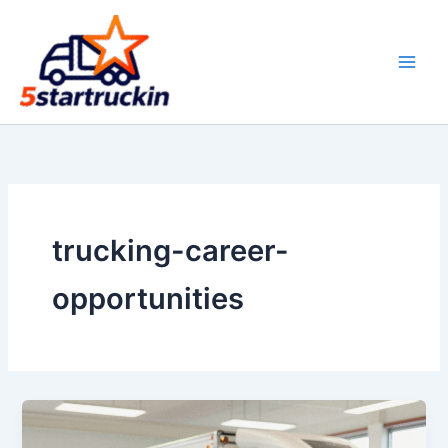
Skip
to
content
trucking-career-
opportunities