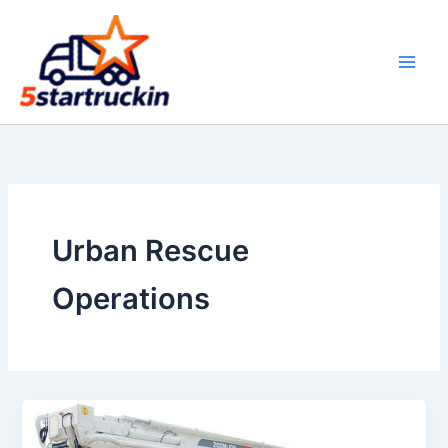
Skip
to
content
Urban Rescue
Operations