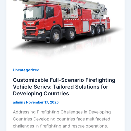
Uncategorized
Customizable Full-Scenario Firefighting
Vehicle Series: Tailored Solutions for
Developing Countries
admin
/
November 17, 2025
Addressing Firefighting Challenges in Developing
Countries Developing countries face multifaceted
challenges in firefighting and rescue operations.