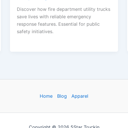
Discover how fire department utility trucks
save lives with reliable emergency
response features. Essential for public
safety initiatives.
Home
Blog
Apparel
Copyright © 2026 5Star Truckin