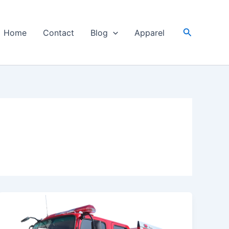
Search
Home
Contact
Blog
Apparel