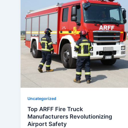
Uncategorized
Top ARFF Fire Truck
Manufacturers Revolutionizing
Airport Safety