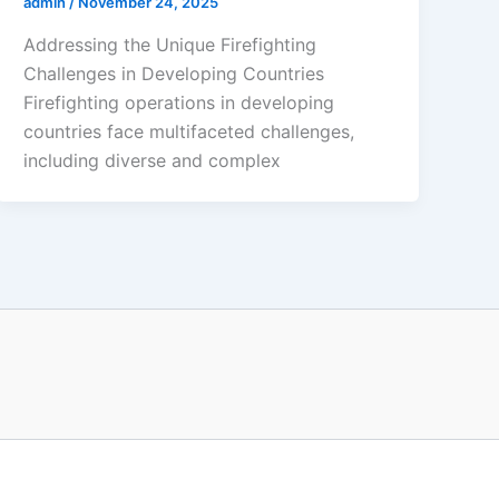
admin
/
November 24, 2025
Addressing the Unique Firefighting
Challenges in Developing Countries
Firefighting operations in developing
countries face multifaceted challenges,
including diverse and complex