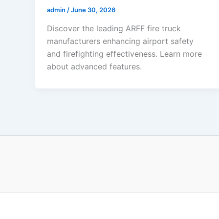
admin
/
June 30, 2026
Discover the leading ARFF fire truck
manufacturers enhancing airport safety
and firefighting effectiveness. Learn more
about advanced features.