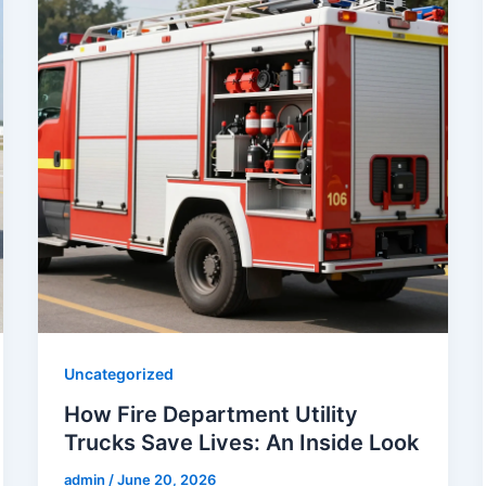
Uncategorized
How Fire Department Utility
Trucks Save Lives: An Inside Look
admin
/
June 20, 2026