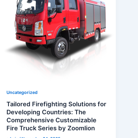
Uncategorized
Tailored Firefighting Solutions for
Developing Countries: The
Comprehensive Customizable
Fire Truck Series by Zoomlion