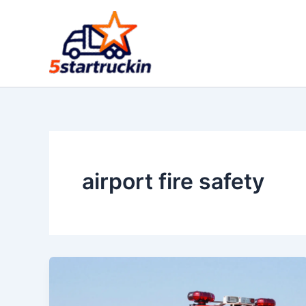
Skip
to
content
airport fire safety