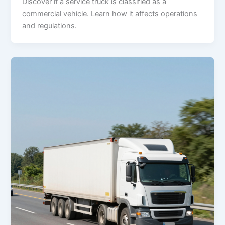
Discover if a service truck is classified as a
commercial vehicle. Learn how it affects operations
and regulations.