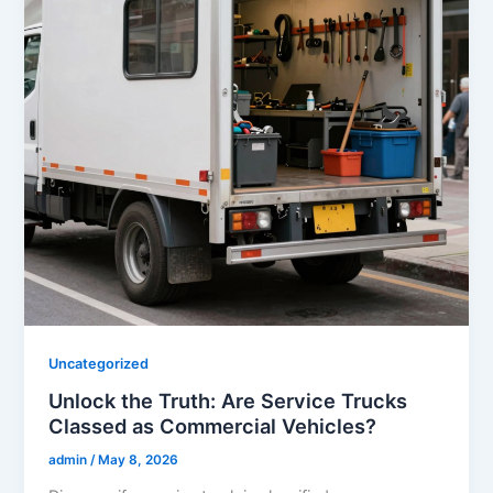
Uncategorized
Unlock the Truth: Are Service Trucks
Classed as Commercial Vehicles?
admin
/
May 8, 2026