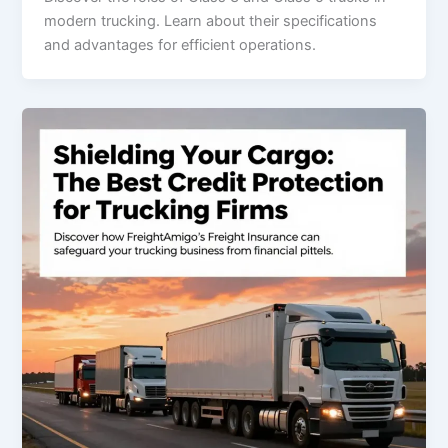
modern trucking. Learn about their specifications
and advantages for efficient operations.