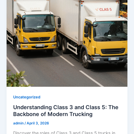
Uncategorized
Understanding Class 3 and Class 5: The
Backbone of Modern Trucking
admin
/
April 3, 2026
Discover the roles of Class 3 and Class 5 trucks in