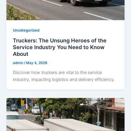
Uncategorized
Truckers: The Unsung Heroes of the
Service Industry You Need to Know
About
admin
/
May 4, 2026
Discover how truckers are vital to the service
industry, impacting logistics and delivery efficiency.