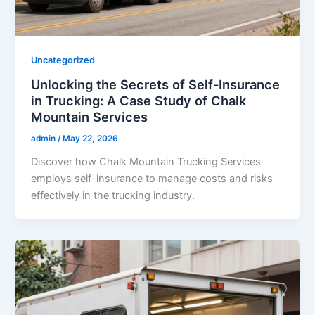
Uncategorized
Unlocking the Secrets of Self-Insurance
in Trucking: A Case Study of Chalk
Mountain Services
admin
/
May 22, 2026
Discover how Chalk Mountain Trucking Services
employs self-insurance to manage costs and risks
effectively in the trucking industry.