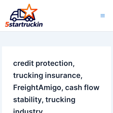
Skip
to
content
credit protection,
trucking insurance,
FreightAmigo, cash flow
stability, trucking
industry