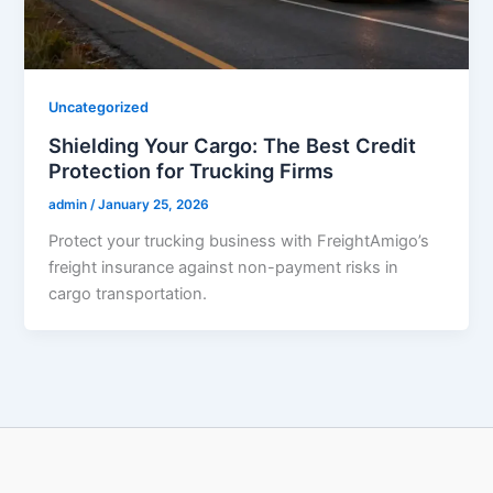
Uncategorized
Shielding Your Cargo: The Best Credit
Protection for Trucking Firms
admin
/
January 25, 2026
Protect your trucking business with FreightAmigo’s
freight insurance against non-payment risks in
cargo transportation.