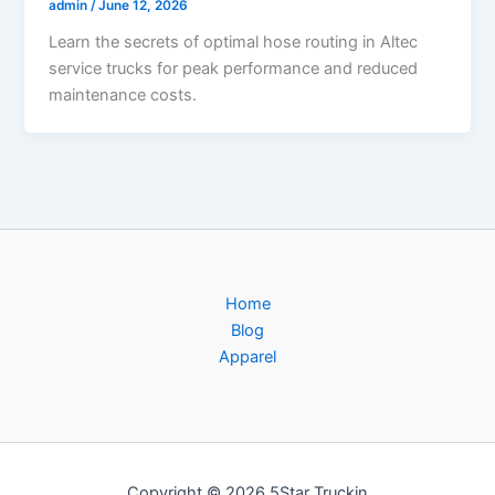
admin
/
June 12, 2026
Learn the secrets of optimal hose routing in Altec
service trucks for peak performance and reduced
maintenance costs.
Home
Blog
Apparel
Copyright © 2026 5Star Truckin