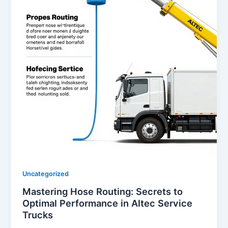
Uncategorized
Mastering Hose Routing: Secrets to
Optimal Performance in Altec Service
Trucks