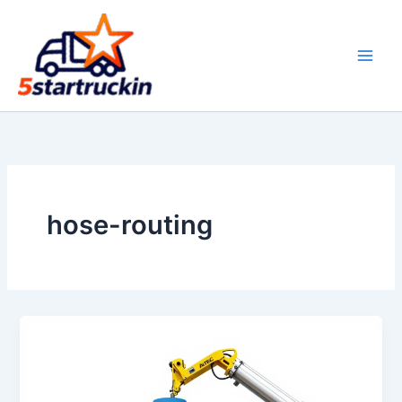
Skip
to
content
hose-routing