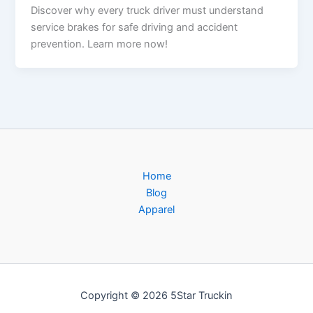
Discover why every truck driver must understand
service brakes for safe driving and accident
prevention. Learn more now!
Home
Blog
Apparel
Copyright © 2026 5Star Truckin