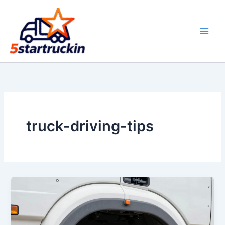
Skip
to
content
truck-driving-tips