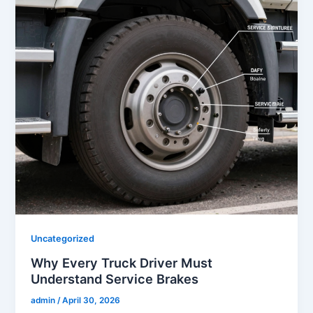
Uncategorized
Why Every Truck Driver Must
Understand Service Brakes
admin
/
April 30, 2026