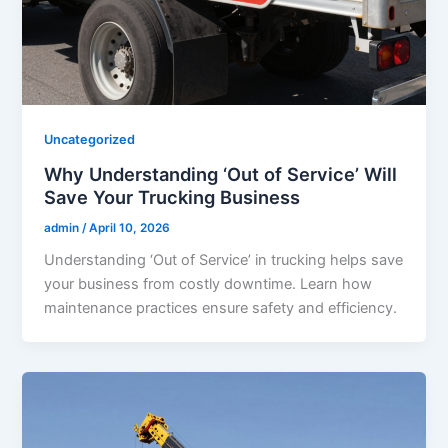
Uncategorized
Why Understanding ‘Out of Service’ Will
Save Your Trucking Business
admin
/
April 10, 2026
Understanding ‘Out of Service’ in trucking helps save
your business from costly downtime. Learn how
maintenance practices ensure safety and efficiency.