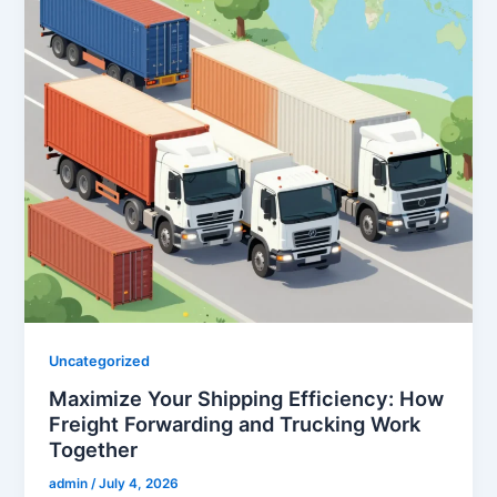
Uncategorized
Maximize Your Shipping Efficiency: How
Freight Forwarding and Trucking Work
Together
admin
/
July 4, 2026