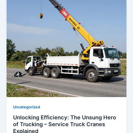
Uncategorized
Unlocking Efficiency: The Unsung Hero
of Trucking – Service Truck Cranes
Explained