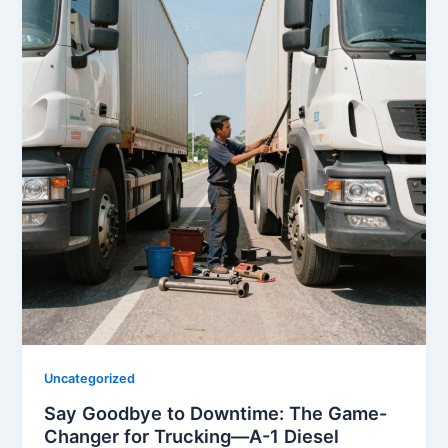
Uncategorized
Say Goodbye to Downtime: The Game-
Changer for Trucking—A-1 Diesel