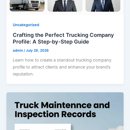
Uncategorized
Crafting the Perfect Trucking Company
Profile: A Step-by-Step Guide
admin
/
July 28, 2026
Learn how to create a standout trucking company
profile to attract clients and enhance your brand’s
reputation.