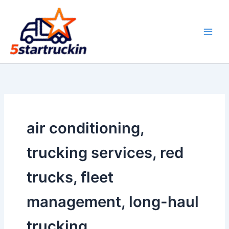
Skip
to
content
air conditioning,
trucking services, red
trucks, fleet
management, long-haul
trucking