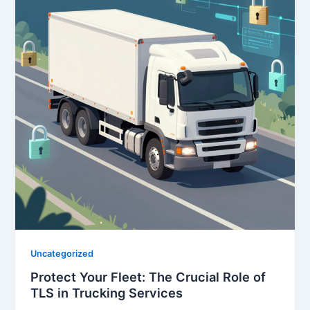
Uncategorized
Protect Your Fleet: The Crucial Role of
TLS in Trucking Services