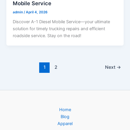
Mobile Service
admin
/
April 4, 2026
Discover A-1 Diesel Mobile Service—your ultimate
solution for timely trucking repairs and efficient
roadside service. Stay on the road!
1
2
Next
→
Home
Blog
Apparel