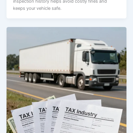
inspection history helps avoid costly fines and
keeps your vehicle safe.