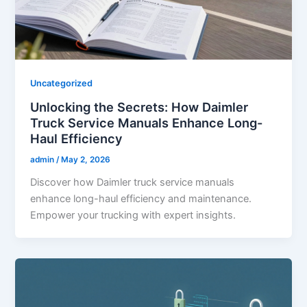
Uncategorized
Unlocking the Secrets: How Daimler
Truck Service Manuals Enhance Long-
Haul Efficiency
admin
/
May 2, 2026
Discover how Daimler truck service manuals
enhance long-haul efficiency and maintenance.
Empower your trucking with expert insights.