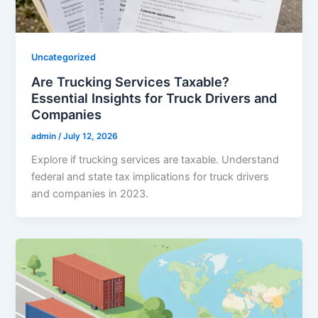
Uncategorized
Are Trucking Services Taxable?
Essential Insights for Truck Drivers and
Companies
admin
/
July 12, 2026
Explore if trucking services are taxable. Understand
federal and state tax implications for truck drivers
and companies in 2023.