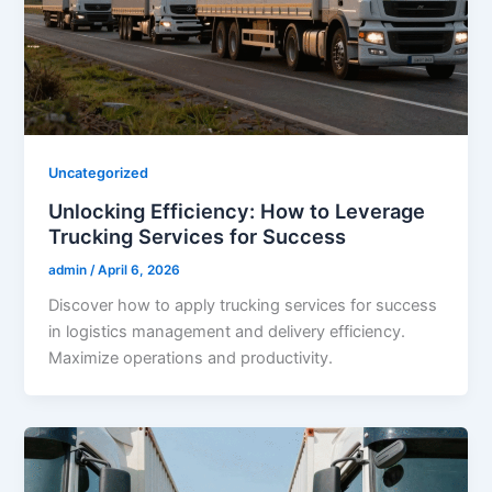
Uncategorized
Unlocking Efficiency: How to Leverage
Trucking Services for Success
admin
/
April 6, 2026
Discover how to apply trucking services for success
in logistics management and delivery efficiency.
Maximize operations and productivity.