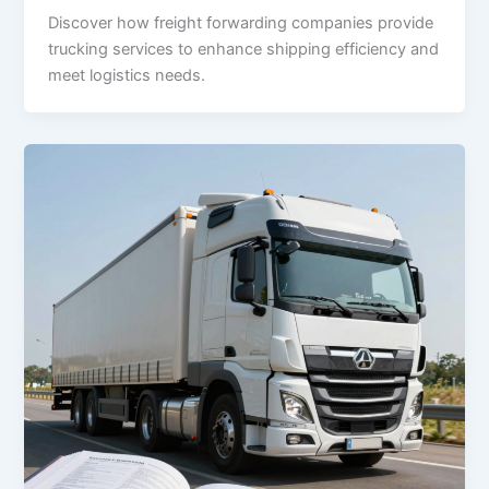
Discover how freight forwarding companies provide
trucking services to enhance shipping efficiency and
meet logistics needs.