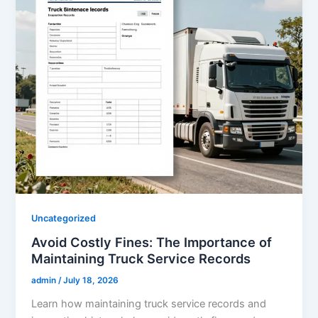
Uncategorized
Avoid Costly Fines: The Importance of
Maintaining Truck Service Records
admin
/
July 18, 2026
Learn how maintaining truck service records and