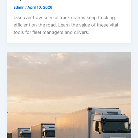
admin
/
April 10, 2026
Discover how service truck cranes keep trucking
efficient on the road. Learn the value of these vital
tools for fleet managers and drivers.