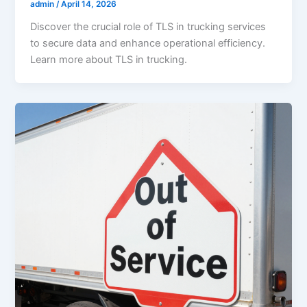
admin
/
April 14, 2026
Discover the crucial role of TLS in trucking services
to secure data and enhance operational efficiency.
Learn more about TLS in trucking.